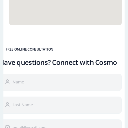
FREE ONLINE CONSULTATION
Have questions? Connect with Cosmo