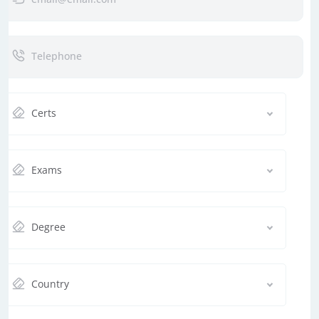
Certs
Exams
Degree
Country