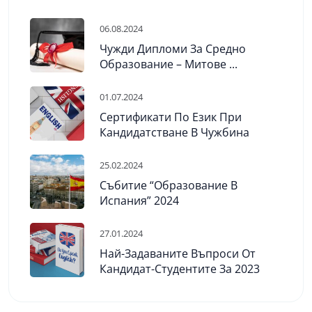
06.08.2024
Чужди Дипломи За Средно
Образование – Митове ...
01.07.2024
Сертификати По Език При
Кандидатстване В Чужбина
25.02.2024
Събитие “Образование В
Испания” 2024
27.01.2024
Най-Задаваните Въпроси От
Кандидат-Студентите За 2023