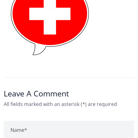
Leave A Comment
All fields marked with an asterisk (*) are required