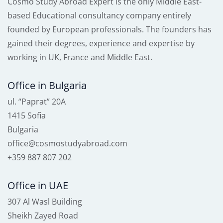
Cosmo Study Abroad Expert is the only Middle East-
based Educational consultancy company entirely
founded by European professionals. The founders has
gained their degrees, experience and expertise by
working in UK, France and Middle East.
Office in Bulgaria
ul. “Paprat” 20A
1415 Sofia
Bulgaria
office@cosmostudyabroad.com
+359 887 807 202
Office in UAE
307 Al Wasl Building
Sheikh Zayed Road