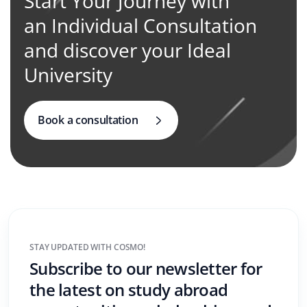
Start Your Journey with
an Individual Consultation
and discover your Ideal
University
Book a consultation
STAY UPDATED WITH COSMO!
Subscribe to our newsletter for
the latest on study abroad