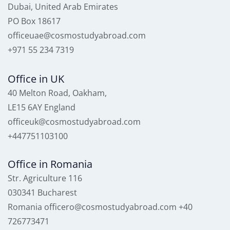
Dubai, United Arab Emirates
PO Box 18617
officeuae@cosmostudyabroad.com
+971 55 234 7319
Office in UK
40 Melton Road, Oakham,
LE15 6AY England
officeuk@cosmostudyabroad.com
+447751103100
Office in Romania
Str. Agriculture 116
030341 Bucharest
Romania officero@cosmostudyabroad.com +40
726773471