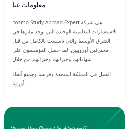
معلومات عنا
cosmo Study Abroad Expert هي شركة
الاستشارات التعليمية الوحيدة التي يوجد مقرها في
الشرق الأوسط والتي تأسست بالكامل من قبل
محترفين أوروبيين. لقد حصل المؤسسون على
شهاداتهم وخبراتهم وخبراتهم من خلال
العمل في المملكة المتحدة وفرنسا وجميع أنحاء
أوروبا.
Discover Your Chanced for Admission!?