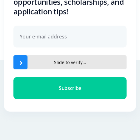
opportunities, scholarships, and
application tips!
Slide to verify...
Subscribe