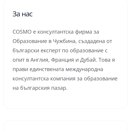
За нас
COSMO е консултантска фирма за
Образование в Чужбина, създадена от
български експерт по образование с
опит в Англия, Франция и Дубай. Това я
прави единствената международна
консултантска компания за образование
на българския пазар.