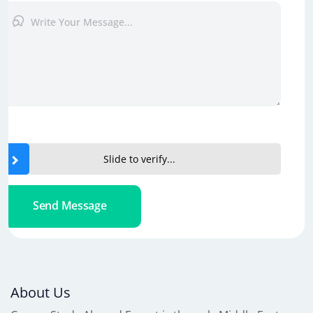
Slide to verify...
Send Message
About Us