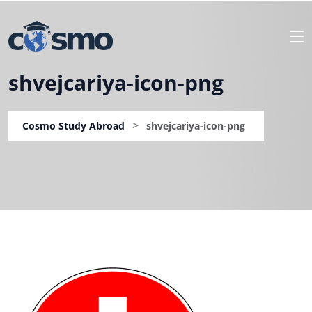
shvejcariya-icon-png
>
Cosmo Study Abroad
shvejcariya-icon-png