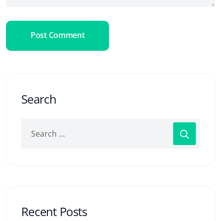
Post Comment
Search
Recent Posts