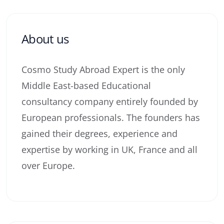
About us
Cosmo Study Abroad Expert is the only
Middle East-based Educational
consultancy company entirely founded by
European professionals. The founders has
gained their degrees, experience and
expertise by working in UK, France and all
over Europe.