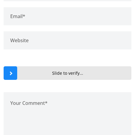
Slide to verify...