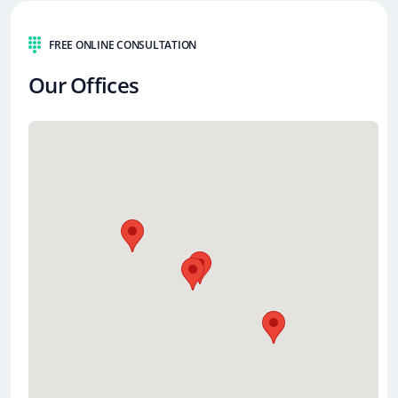
FREE ONLINE CONSULTATION
Our Offices