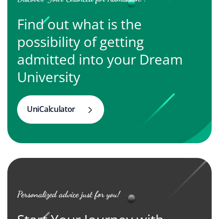
Find out what is the
possibility of getting
admitted into your Dream
University
UniCalculator
Personalized advice just for you!