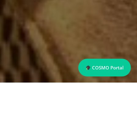
COSMO Portal
Sports Management