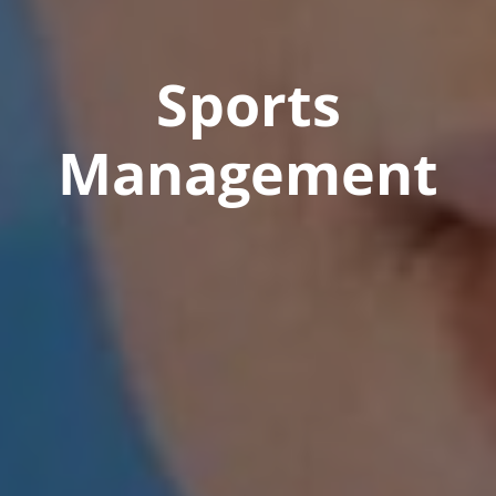
Sports
Management