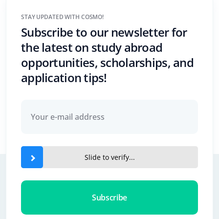
STAY UPDATED WITH COSMO!
Subscribe to our newsletter for
the latest on study abroad
opportunities, scholarships, and
application tips!
Slide to verify...
Subscribe