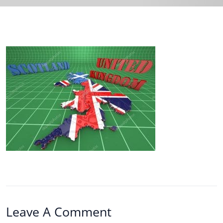
Leave A Comment