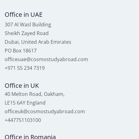
Office in UAE
307 Al Wasl Building
Sheikh Zayed Road
Dubai, United Arab Emirates
PO Box 18617
officeuae@cosmostudyabroad.com
+971 55 234 7319
Office in UK
40 Melton Road, Oakham,
LE15 6AY England
officeuk@cosmostudyabroad.com
+447751103100
Office in Romania