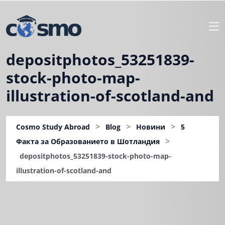
depositphotos_53251839-
stock-photo-map-
illustration-of-scotland-and
>
>
>
Cosmo Study Abroad
Blog
Новини
5
>
Факта за Образованието в Шотландия
depositphotos_53251839-stock-photo-map-
illustration-of-scotland-and