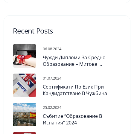
Recent Posts
06.08.2024
Чужди Дипломи За Средно
Образование – Митове ...
01.07.2024
Сертификати По Език При
Кандидатстване В Чужбина
25.02.2024
Събитие “Образование В
Испания” 2024