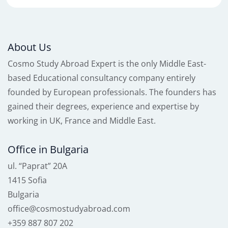
About Us
Cosmo Study Abroad Expert is the only Middle East-
based Educational consultancy company entirely
founded by European professionals. The founders has
gained their degrees, experience and expertise by
working in UK, France and Middle East.
Office in Bulgaria
ul. “Paprat” 20A
1415 Sofia
Bulgaria
office@cosmostudyabroad.com
+359 887 807 202