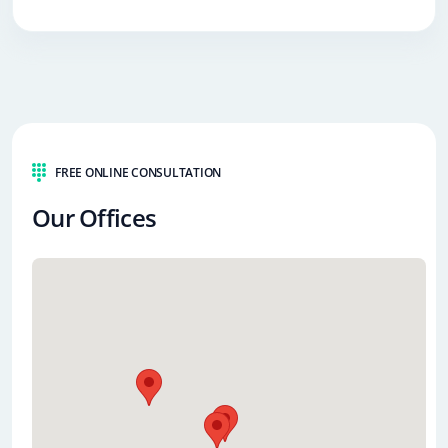
FREE ONLINE CONSULTATION
Our Offices