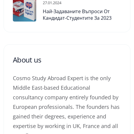
27.01.2024
Най-Задаваните Въпроси От
Кандидат-Студентите За 2023
About us
Cosmo Study Abroad Expert is the only
Middle East-based Educational
consultancy company entirely founded by
European professionals. The founders has
gained their degrees, experience and
expertise by working in UK, France and all