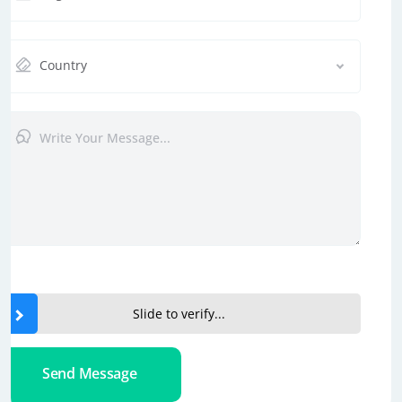
Country
Slide to verify...
Send Message