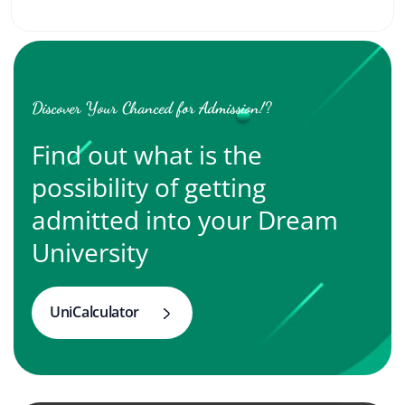
Discover Your Chanced for Admission!?
Find out what is the
possibility of getting
admitted into your Dream
University
UniCalculator