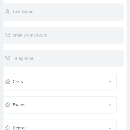
Certs
Exams
Degree