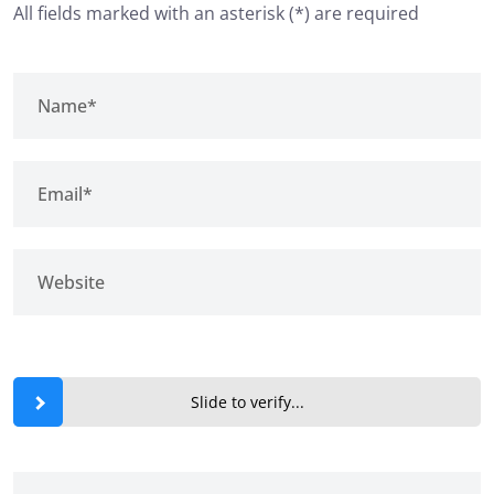
All fields marked with an asterisk (*) are required
Slide to verify...