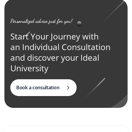
Personalized advice just for you!
Start Your Journey with
an Individual Consultation
and discover your Ideal
University
Book a consultation