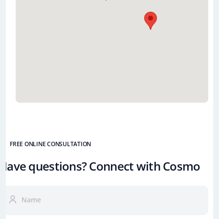
FREE ONLINE CONSULTATION
Have questions? Connect with Cosmo