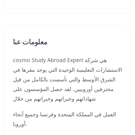
معلومات عنا
cosmo Study Abroad Expert هي شركة
الاستشارات التعليمية الوحيدة التي يوجد مقرها في
الشرق الأوسط والتي تأسست بالكامل من قبل
محترفين أوروبيين. لقد حصل المؤسسون على
شهاداتهم وخبراتهم وخبراتهم من خلال
العمل في المملكة المتحدة وفرنسا وجميع أنحاء
أوروبا.