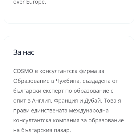
over Europe.
За нас
COSMO е консултантска фирма за
Образование в Чужбина, създадена от
български експерт по образование с
опит в Англия, Франция и Дубай. Това я
прави единствената международна
консултантска компания за образование
на българския пазар.