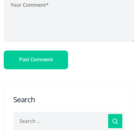
Post Comment
Search