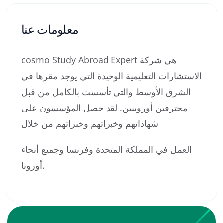
معلومات عنا
cosmo Study Abroad Expert هي شركة
الاستشارات التعليمية الوحيدة التي يوجد مقرها في
الشرق الأوسط والتي تأسست بالكامل من قبل
محترفين أوروبيين. لقد حصل المؤسسون على
شهاداتهم وخبراتهم وخبراتهم من خلال
العمل في المملكة المتحدة وفرنسا وجميع أنحاء
أوروبا.