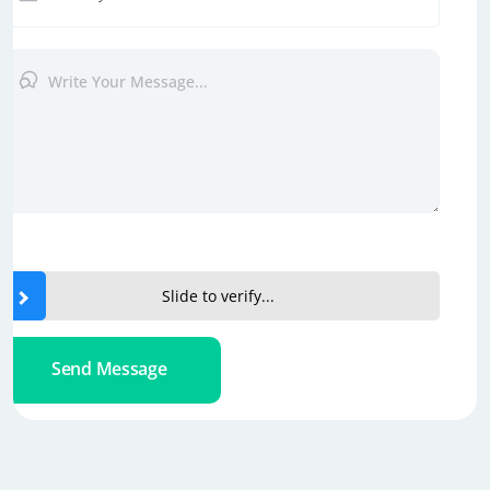
Slide to verify...
Send Message