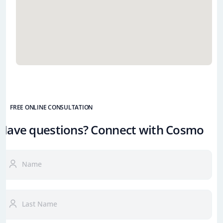
FREE ONLINE CONSULTATION
Have questions? Connect with Cosmo