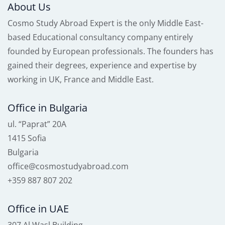
About Us
Cosmo Study Abroad Expert is the only Middle East-
based Educational consultancy company entirely
founded by European professionals. The founders has
gained their degrees, experience and expertise by
working in UK, France and Middle East.
Office in Bulgaria
ul. “Paprat” 20A
1415 Sofia
Bulgaria
office@cosmostudyabroad.com
+359 887 807 202
Office in UAE