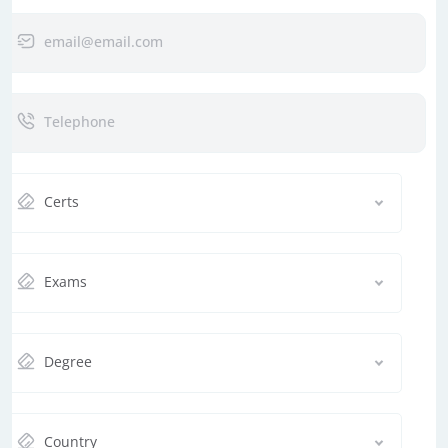
Certs
Exams
Degree
Country