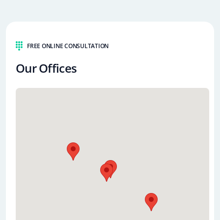
FREE ONLINE CONSULTATION
Our Offices