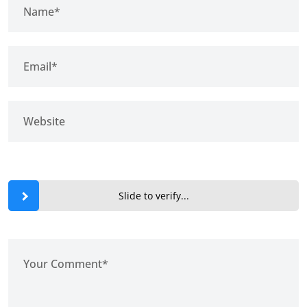
Slide to verify...