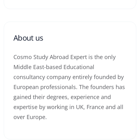
About us
Cosmo Study Abroad Expert is the only
Middle East-based Educational
consultancy company entirely founded by
European professionals. The founders has
gained their degrees, experience and
expertise by working in UK, France and all
over Europe.