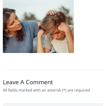
Leave A Comment
All fields marked with an asterisk (*) are required