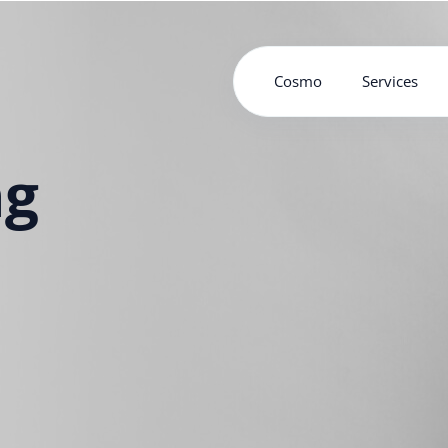
Cosmo
Services
ng