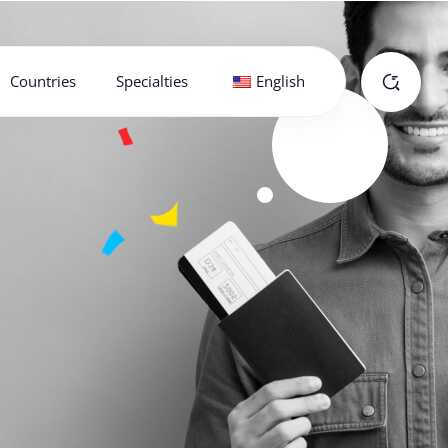
Countries
Specialties
English