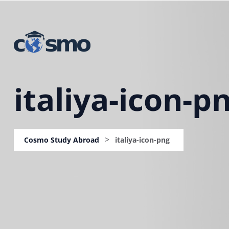
italiya-icon-p
>
Cosmo Study Abroad
italiya-icon-png