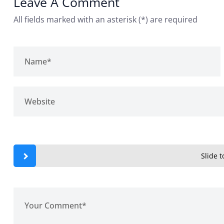
Leave A Comment
All fields marked with an asterisk (*) are required
Slide to