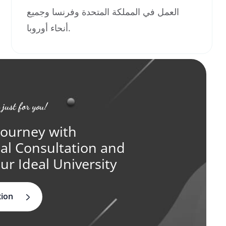
العمل في المملكة المتحدة وفرنسا وجميع
أنحاء أوروبا.
 just for you!
Journey with
ual Consultation and
ur Ideal University
tion