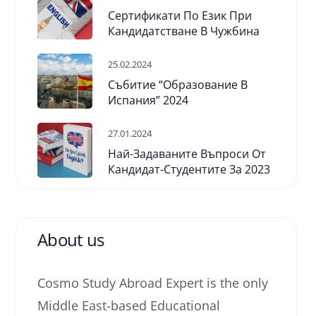
Сертификати По Език При
Кандидатстване В Чужбина
25.02.2024
Събитие “Образование В
Испания” 2024
27.01.2024
Най-Задаваните Въпроси От
Кандидат-Студентите За 2023
About us
Cosmo Study Abroad Expert is the only
Middle East-based Educational