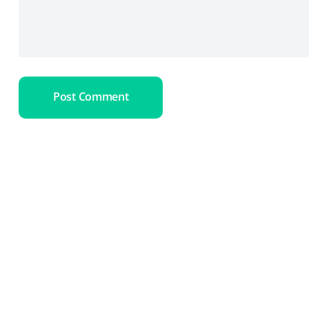
Post Comment