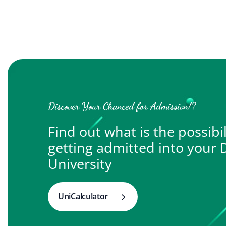
Discover Your Chanced for Admission!?
Find out what is the possibil
getting admitted into your
University
UniCalculator