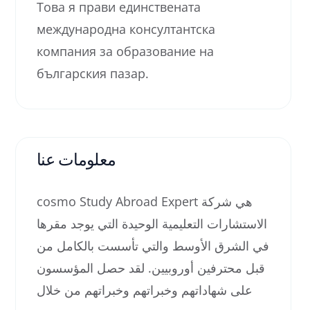
Това я прави единствената
международна консултантска
компания за образование на
българския пазар.
معلومات عنا
cosmo Study Abroad Expert هي شركة
الاستشارات التعليمية الوحيدة التي يوجد مقرها
في الشرق الأوسط والتي تأسست بالكامل من
قبل محترفين أوروبيين. لقد حصل المؤسسون
على شهاداتهم وخبراتهم وخبراتهم من خلال