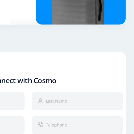
nnect with Cosmo