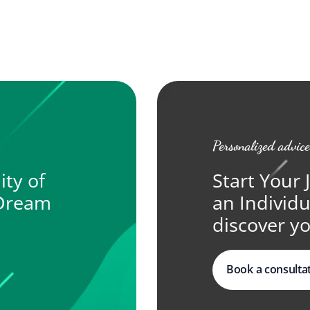
Personalized advice
ity of
Start Your 
 Dream
an Individ
discover yo
Book a consulta