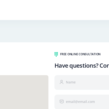
FREE ONLINE CONSULTATION
Have questions? Co