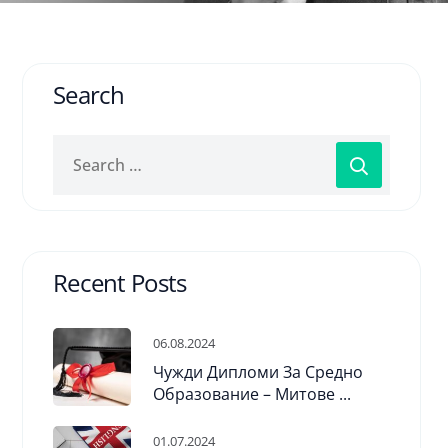
Search
Recent Posts
06.08.2024
Чужди Дипломи За Средно
Образование – Митове ...
01.07.2024