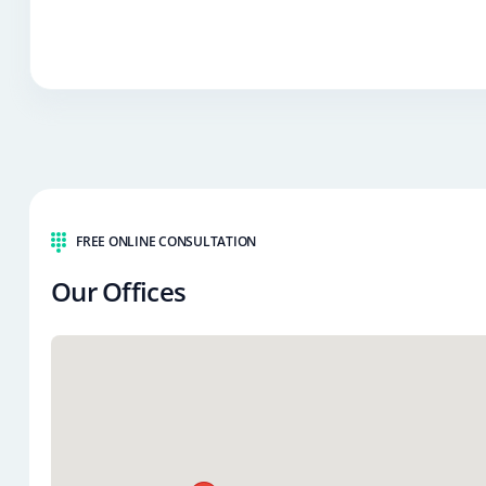
FREE ONLINE CONSULTATION
Our Offices