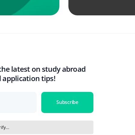
the latest on study abroad
 application tips!
Subscribe
ify...