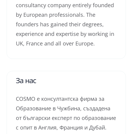
consultancy company entirely founded
by European professionals. The
founders has gained their degrees,
experience and expertise by working in
UK, France and all over Europe.
За нас
COSMO е консултантска фирма за
Образование в Чужбина, създадена
от български експерт по образование
с опит в Англия, Франция и Дубай.