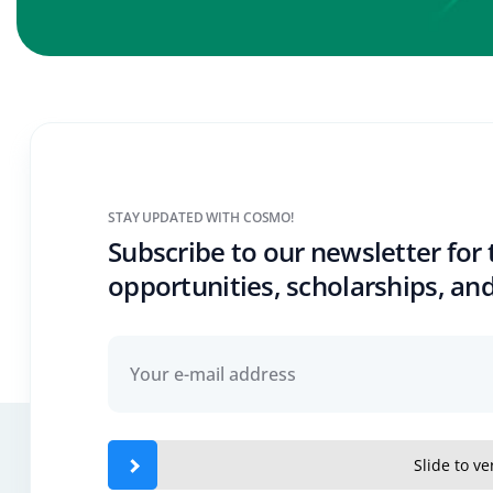
STAY UPDATED WITH COSMO!
Subscribe to our newsletter for 
opportunities, scholarships, and
Slide to ver