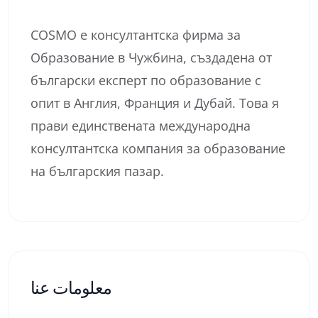
COSMO е консултантска фирма за
Образование в Чужбина, създадена от
български експерт по образование с
опит в Англия, Франция и Дубай. Това я
прави единствената международна
консултантска компания за образование
на българския пазар.
معلومات عنا