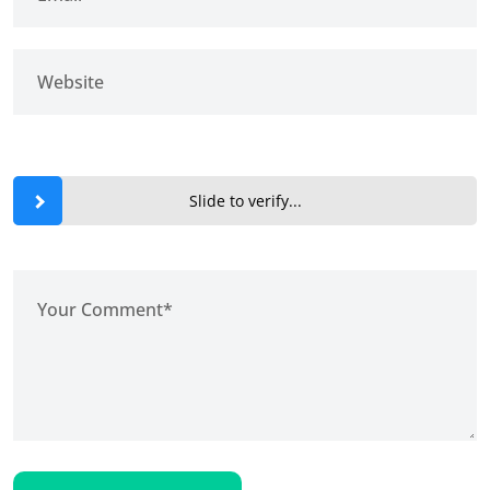
Slide to verify...