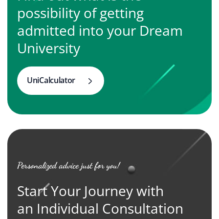
possibility of getting
admitted into your Dream
University
UniCalculator
Personalized advice just for you!
Start Your Journey with
an Individual Consultation