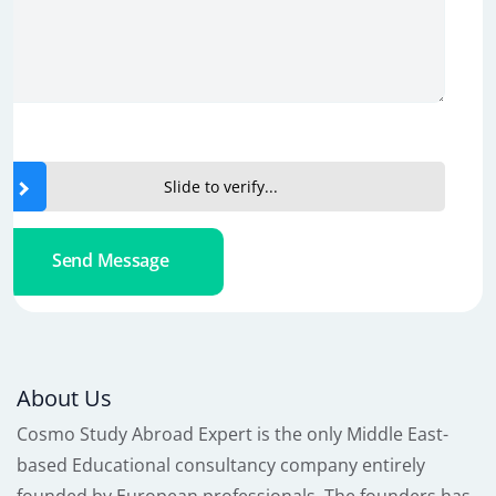
Slide to verify...
Send Message
About Us
Cosmo Study Abroad Expert is the only Middle East-
based Educational consultancy company entirely