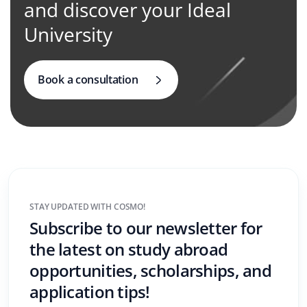
and discover your Ideal
University
Book a consultation
STAY UPDATED WITH COSMO!
Subscribe to our newsletter for
the latest on study abroad
opportunities, scholarships, and
application tips!