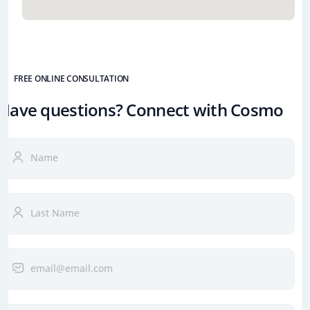
FREE ONLINE CONSULTATION
Have questions? Connect with Cosmo