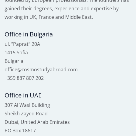
founded by European professionals. The founders has
gained their degrees, experience and expertise by
working in UK, France and Middle East.
Office in Bulgaria
ul. “Paprat” 20A
1415 Sofia
Bulgaria
office@cosmostudyabroad.com
+359 887 807 202
Office in UAE
307 Al Wasl Building
Sheikh Zayed Road
Dubai, United Arab Emirates
PO Box 18617