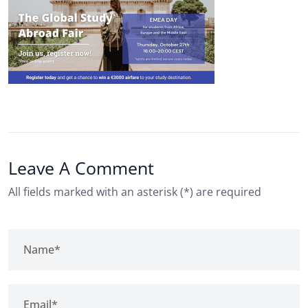
Leave A Comment
All fields marked with an asterisk (*) are required