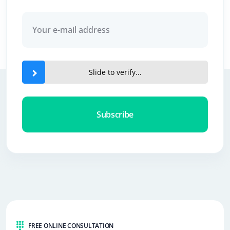
Slide to verify...
Subscribe
FREE ONLINE CONSULTATION