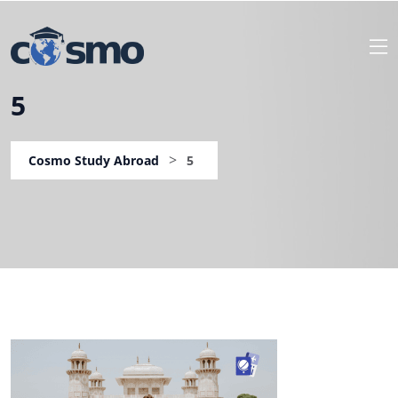
5
>
Cosmo Study Abroad
5