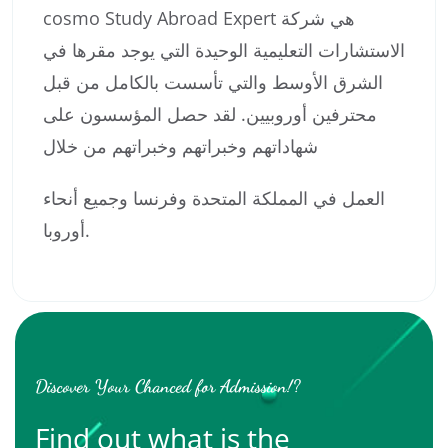
cosmo Study Abroad Expert هي شركة
الاستشارات التعليمية الوحيدة التي يوجد مقرها في
الشرق الأوسط والتي تأسست بالكامل من قبل
محترفين أوروبيين. لقد حصل المؤسسون على
شهاداتهم وخبراتهم وخبراتهم من خلال
العمل في المملكة المتحدة وفرنسا وجميع أنحاء
أوروبا.
Discover Your Chanced for Admission!?
Find out what is the