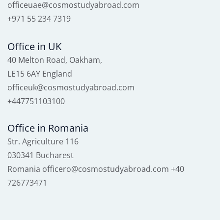
officeuae@cosmostudyabroad.com
+971 55 234 7319
Office in UK
40 Melton Road, Oakham,
LE15 6AY England
officeuk@cosmostudyabroad.com
+447751103100
Office in Romania
Str. Agriculture 116
030341 Bucharest
Romania officero@cosmostudyabroad.com +40
726773471