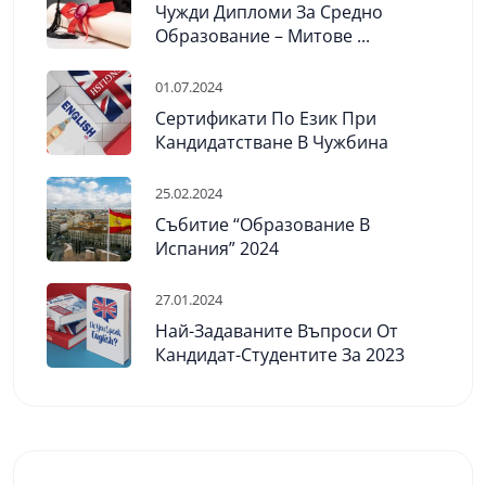
Чужди Дипломи За Средно
Образование – Митове ...
01.07.2024
Сертификати По Език При
Кандидатстване В Чужбина
25.02.2024
Събитие “Образование В
Испания” 2024
27.01.2024
Най-Задаваните Въпроси От
Кандидат-Студентите За 2023