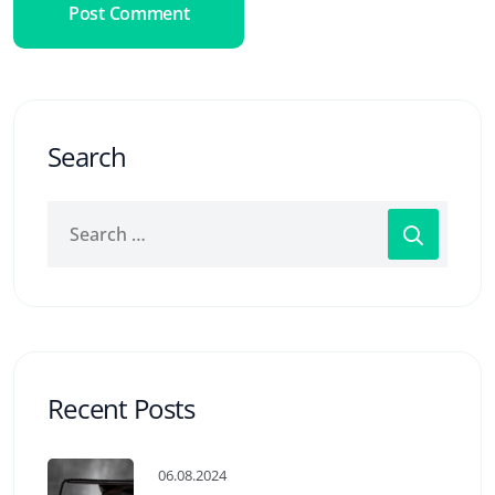
Post Comment
Search
Recent Posts
06.08.2024