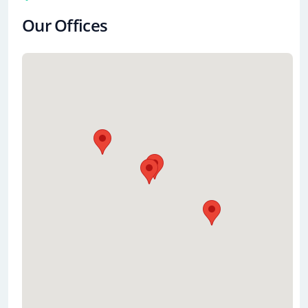
Our Offices