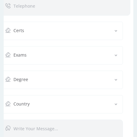
Certs
Exams
Degree
Country