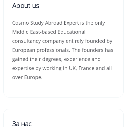
About us
Cosmo Study Abroad Expert is the only
Middle East-based Educational
consultancy company entirely founded by
European professionals. The founders has
gained their degrees, experience and
expertise by working in UK, France and all
over Europe.
За нас