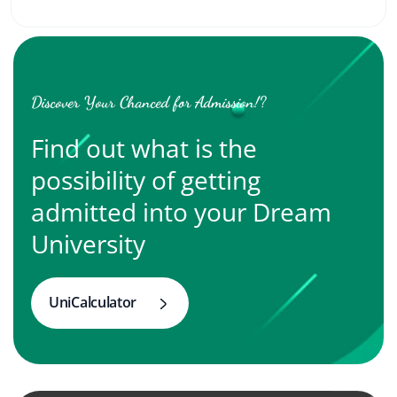
Discover Your Chanced for Admission!?
Find out what is the
possibility of getting
admitted into your Dream
University
UniCalculator