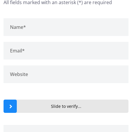
All fields marked with an asterisk (*) are required
Slide to verify...