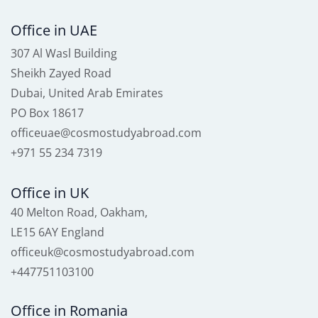
Office in UAE
307 Al Wasl Building
Sheikh Zayed Road
Dubai, United Arab Emirates
PO Box 18617
officeuae@cosmostudyabroad.com
+971 55 234 7319
Office in UK
40 Melton Road, Oakham,
LE15 6AY England
officeuk@cosmostudyabroad.com
+447751103100
Office in Romania