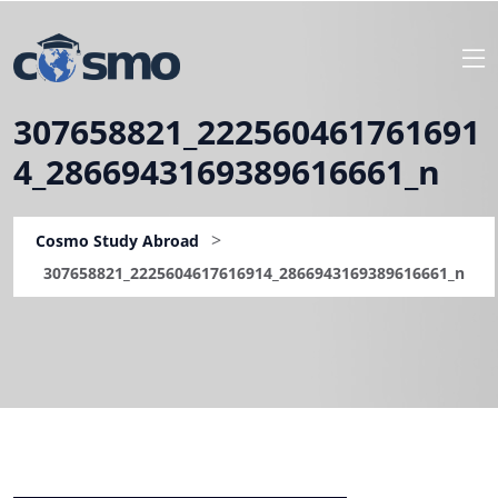
307658821_222560461761691
4_2866943169389616661_n
>
Cosmo Study Abroad
307658821_2225604617616914_2866943169389616661_n