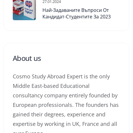
27.01.2024
Най-Задаваните Въпроси От
Кандидат-Студентите За 2023
About us
Cosmo Study Abroad Expert is the only
Middle East-based Educational
consultancy company entirely founded by
European professionals. The founders has
gained their degrees, experience and
expertise by working in UK, France and all