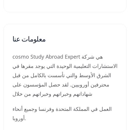
معلومات عنا
cosmo Study Abroad Expert هي شركة
الاستشارات التعليمية الوحيدة التي يوجد مقرها في
الشرق الأوسط والتي تأسست بالكامل من قبل
محترفين أوروبيين. لقد حصل المؤسسون على
شهاداتهم وخبراتهم وخبراتهم من خلال
العمل في المملكة المتحدة وفرنسا وجميع أنحاء
أوروبا.