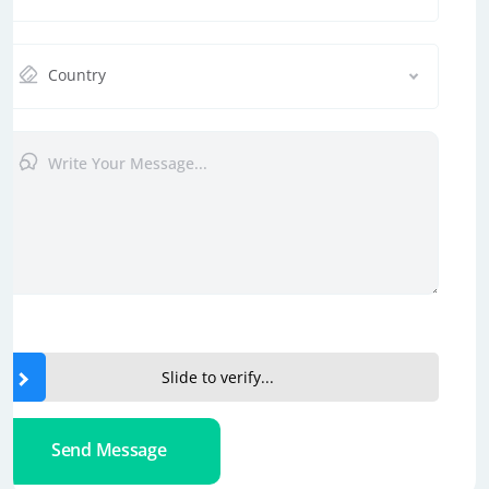
Country
Slide to verify...
Send Message