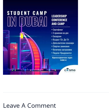
Leave A Comment