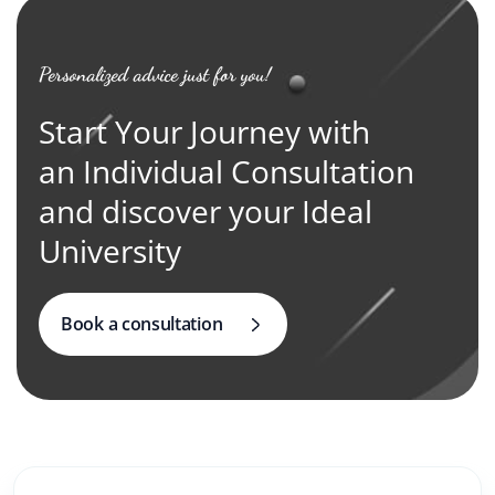
Personalized advice just for you!
Start Your Journey with
an Individual Consultation
and discover your Ideal
University
Book a consultation