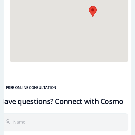
FREE ONLINE CONSULTATION
Have questions? Connect with Cosmo