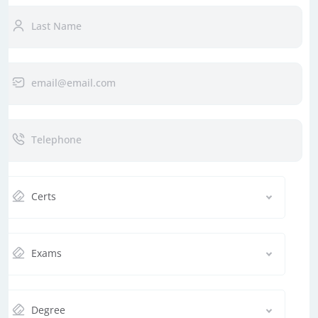
Certs
Exams
Degree