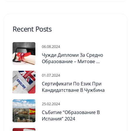
Recent Posts
06.08.2024
Чужди Дипломи За Средно
Образование – Митове ...
01.07.2024
Сертификати По Език При
Кандидатстване В Чужбина
25.02.2024
Събитие “Образование В
Испания” 2024