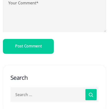
Post Comment
Search