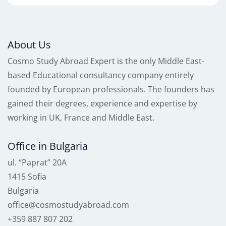
About Us
Cosmo Study Abroad Expert is the only Middle East-
based Educational consultancy company entirely
founded by European professionals. The founders has
gained their degrees, experience and expertise by
working in UK, France and Middle East.
Office in Bulgaria
ul. “Paprat” 20A
1415 Sofia
Bulgaria
office@cosmostudyabroad.com
+359 887 807 202