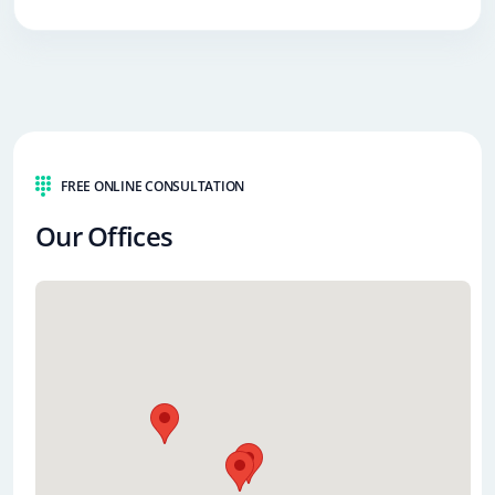
FREE ONLINE CONSULTATION
Our Offices