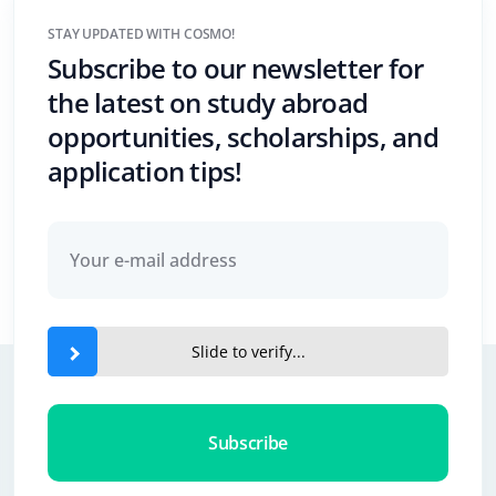
STAY UPDATED WITH COSMO!
Subscribe to our newsletter for
the latest on study abroad
opportunities, scholarships, and
application tips!
Slide to verify...
Subscribe