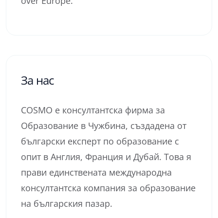
over Europe.
За нас
COSMO е консултантска фирма за
Образование в Чужбина, създадена от
български експерт по образование с
опит в Англия, Франция и Дубай. Това я
прави единствената международна
консултантска компания за образование
на българския пазар.