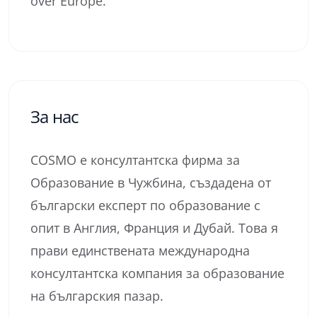
over Europe.
За нас
COSMO е консултантска фирма за
Образование в Чужбина, създадена от
български експерт по образование с
опит в Англия, Франция и Дубай. Това я
прави единствената международна
консултантска компания за образование
на българския пазар.