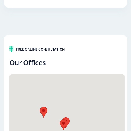
FREE ONLINE CONSULTATION
Our Offices