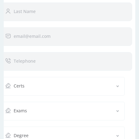
Certs
Exams
Degree