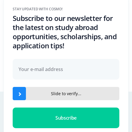
STAY UPDATED WITH COSMO!
Subscribe to our newsletter for
the latest on study abroad
opportunities, scholarships, and
application tips!
Slide to verify...
Subscribe