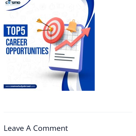
Leave A Comment