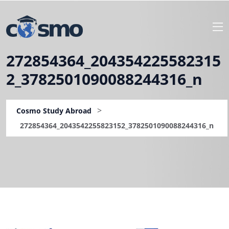
272854364_204354225582315
2_3782501090088244316_n
>
Cosmo Study Abroad
272854364_2043542255823152_3782501090088244316_n