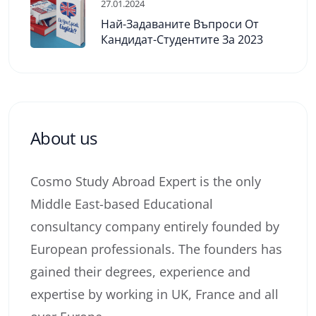
27.01.2024
Най-Задаваните Въпроси От
Кандидат-Студентите За 2023
About us
Cosmo Study Abroad Expert is the only
Middle East-based Educational
consultancy company entirely founded by
European professionals. The founders has
gained their degrees, experience and
expertise by working in UK, France and all