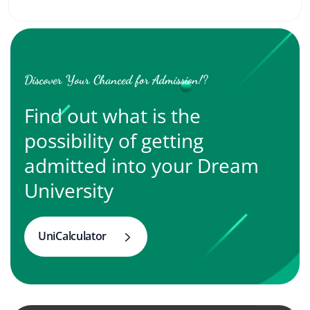
Discover Your Chanced for Admission!?
Find out what is the
possibility of getting
admitted into your Dream
University
UniCalculator