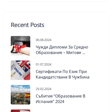
Recent Posts
06.08.2024
Чужди Дипломи За Средно
Образование – Митове ...
01.07.2024
Сертификати По Език При
Кандидатстване В Чужбина
25.02.2024
Събитие “Образование В
Испания” 2024