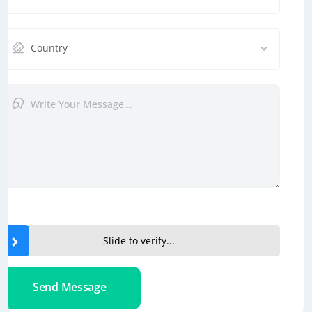
Country
Slide to verify...
Send Message