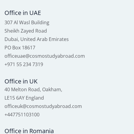
Office in UAE
307 Al Wasl Building
Sheikh Zayed Road
Dubai, United Arab Emirates
PO Box 18617
officeuae@cosmostudyabroad.com
+971 55 234 7319
Office in UK
40 Melton Road, Oakham,
LE15 6AY England
officeuk@cosmostudyabroad.com
+447751103100
Office in Romania