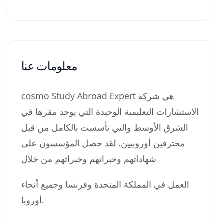
معلومات عنا
cosmo Study Abroad Expert هي شركة
الاستشارات التعليمية الوحيدة التي يوجد مقرها في
الشرق الأوسط والتي تأسست بالكامل من قبل
محترفين أوروبيين. لقد حصل المؤسسون على
شهاداتهم وخبراتهم وخبراتهم من خلال
العمل في المملكة المتحدة وفرنسا وجميع أنحاء
أوروبا.