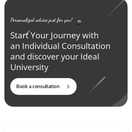
Personalized advice just for you!
Start Your Journey with
an Individual Consultation
and discover your Ideal
University
Book a consultation