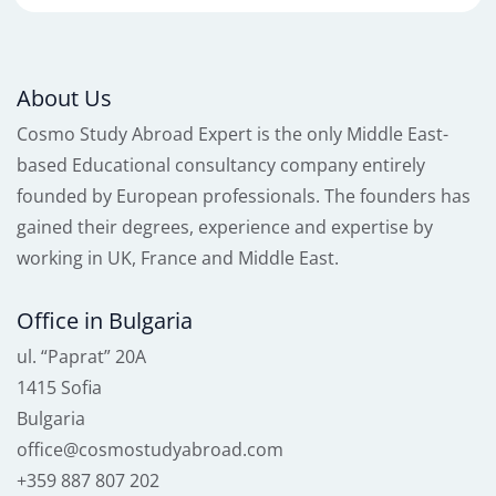
About Us
Cosmo Study Abroad Expert is the only Middle East-
based Educational consultancy company entirely
founded by European professionals. The founders has
gained their degrees, experience and expertise by
working in UK, France and Middle East.
Office in Bulgaria
ul. “Paprat” 20A
1415 Sofia
Bulgaria
office@cosmostudyabroad.com
+359 887 807 202