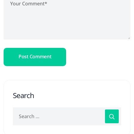
Post Comment
Search