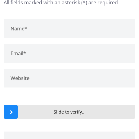
All fields marked with an asterisk (*) are required
Slide to verify...