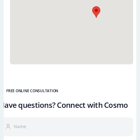
FREE ONLINE CONSULTATION
Have questions? Connect with Cosmo