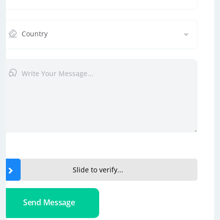
Country
Slide to verify...
Send Message