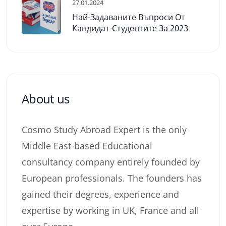
27.01.2024
Най-Задаваните Въпроси От
Кандидат-Студентите За 2023
About us
Cosmo Study Abroad Expert is the only
Middle East-based Educational
consultancy company entirely founded by
European professionals. The founders has
gained their degrees, experience and
expertise by working in UK, France and all