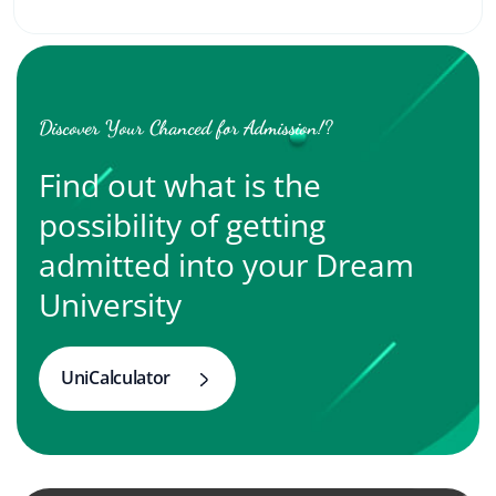
Discover Your Chanced for Admission!?
Find out what is the
possibility of getting
admitted into your Dream
University
UniCalculator