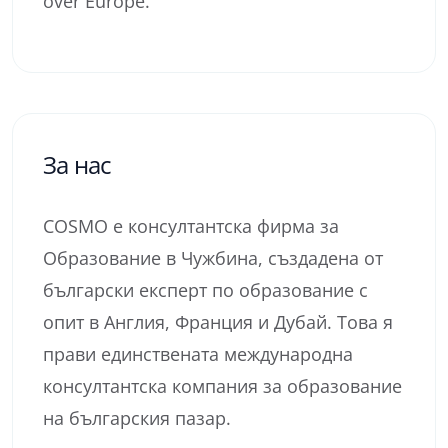
over Europe.
За нас
COSMO е консултантска фирма за
Образование в Чужбина, създадена от
български експерт по образование с
опит в Англия, Франция и Дубай. Това я
прави единствената международна
консултантска компания за образование
на българския пазар.