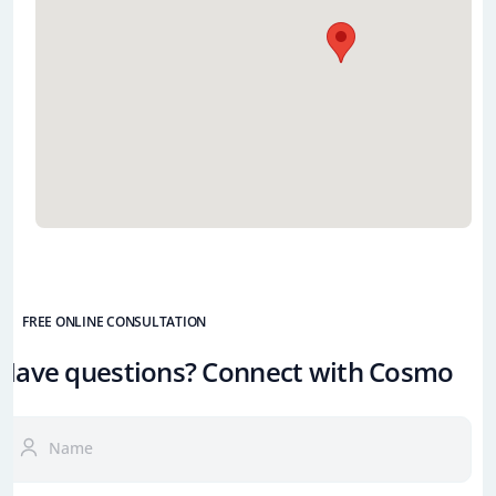
FREE ONLINE CONSULTATION
Have questions? Connect with Cosmo