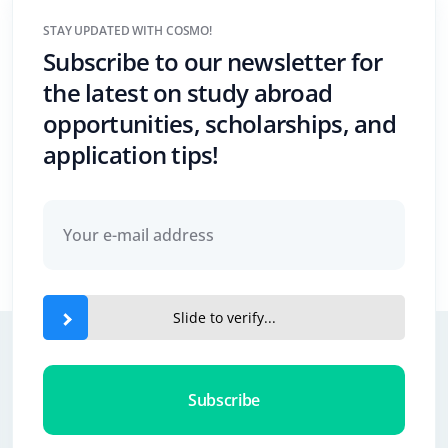
STAY UPDATED WITH COSMO!
Subscribe to our newsletter for
the latest on study abroad
opportunities, scholarships, and
application tips!
Slide to verify...
Subscribe