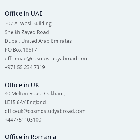
Office in UAE
307 Al Wasl Building
Sheikh Zayed Road
Dubai, United Arab Emirates
PO Box 18617
officeuae@cosmostudyabroad.com
+971 55 234 7319
Office in UK
40 Melton Road, Oakham,
LE15 6AY England
officeuk@cosmostudyabroad.com
+447751103100
Office in Romania