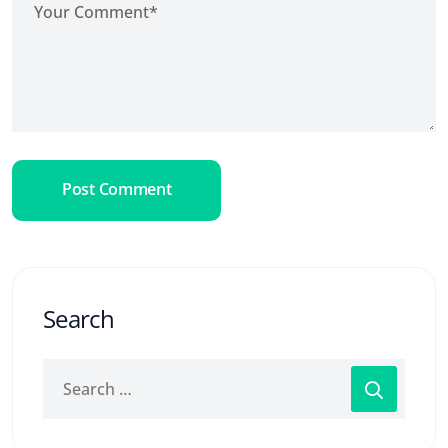
Post Comment
Search