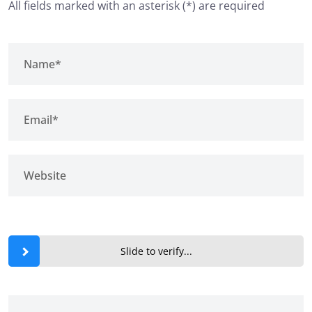
All fields marked with an asterisk (*) are required
Slide to verify...