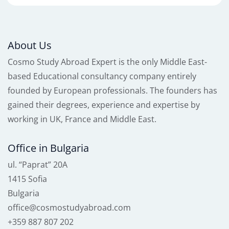
About Us
Cosmo Study Abroad Expert is the only Middle East-
based Educational consultancy company entirely
founded by European professionals. The founders has
gained their degrees, experience and expertise by
working in UK, France and Middle East.
Office in Bulgaria
ul. “Paprat” 20A
1415 Sofia
Bulgaria
office@cosmostudyabroad.com
+359 887 807 202