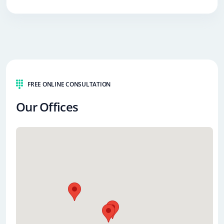
FREE ONLINE CONSULTATION
Our Offices