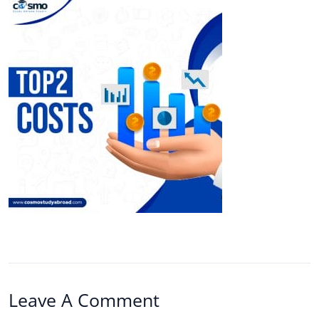
Leave A Comment