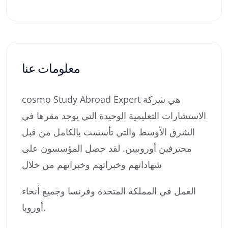
معلومات عنا
cosmo Study Abroad Expert هي شركة
الاستشارات التعليمية الوحيدة التي يوجد مقرها في
الشرق الأوسط والتي تأسست بالكامل من قبل
محترفين أوروبيين. لقد حصل المؤسسون على
شهاداتهم وخبراتهم وخبراتهم من خلال
العمل في المملكة المتحدة وفرنسا وجميع أنحاء
أوروبا.