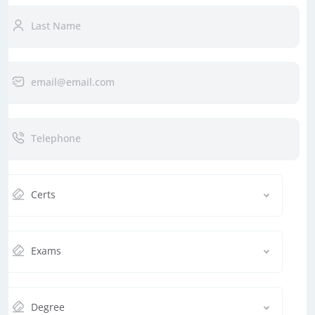
Certs
Exams
Degree