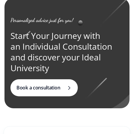
Personalized advice just for you!
Start Your Journey with
an Individual Consultation
and discover your Ideal
University
Book a consultation