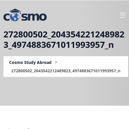
272800502_204354221248982
3_4974883671011993957_n
>
Cosmo Study Abroad
272800502_2043542212489823_4974883671011993957_n