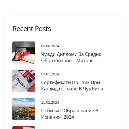
Recent Posts
06.08.2024
Чужди Дипломи За Средно
Образование – Митове ...
01.07.2024
Сертификати По Език При
Кандидатстване В Чужбина
25.02.2024
Събитие “Образование В
Испания” 2024