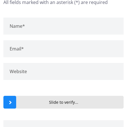
All fields marked with an asterisk (*) are required
Slide to verify...