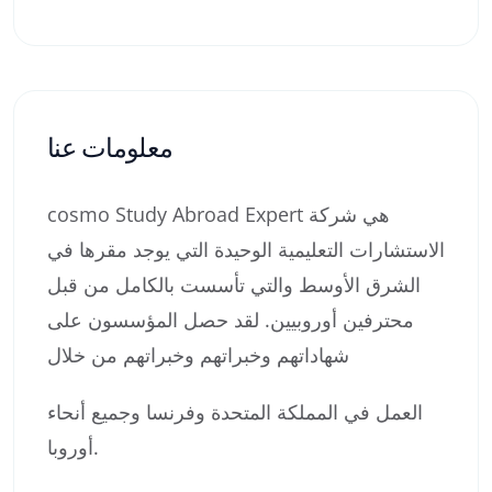
معلومات عنا
cosmo Study Abroad Expert هي شركة
الاستشارات التعليمية الوحيدة التي يوجد مقرها في
الشرق الأوسط والتي تأسست بالكامل من قبل
محترفين أوروبيين. لقد حصل المؤسسون على
شهاداتهم وخبراتهم وخبراتهم من خلال
العمل في المملكة المتحدة وفرنسا وجميع أنحاء
أوروبا.