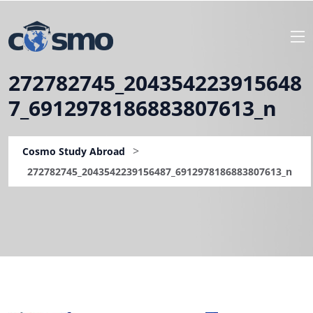
272782745_204354223915648
7_6912978186883807613_n
>
Cosmo Study Abroad
272782745_2043542239156487_6912978186883807613_n