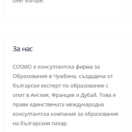
over Europe.
За нас
COSMO е консултантска фирма за
Образование в Чужбина, създадена от
български експерт по образование с
опит в Англия, Франция и Дубай. Това я
прави единствената международна
консултантска компания за образование
на българския пазар.