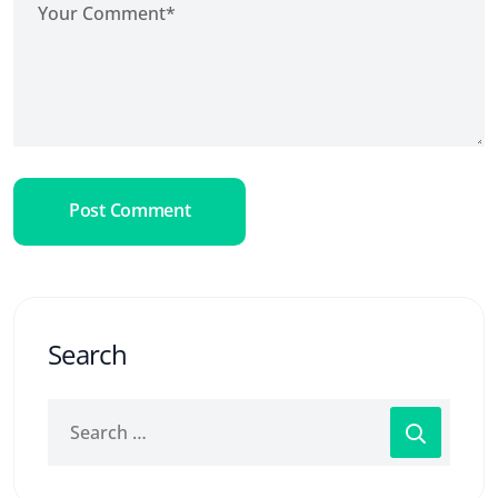
Post Comment
Search