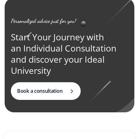
Personalized advice just for you!
Start Your Journey with
an Individual Consultation
and discover your Ideal
University
Book a consultation