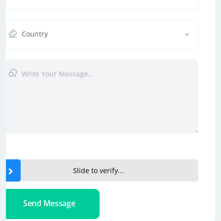
Country
Slide to verify...
Send Message