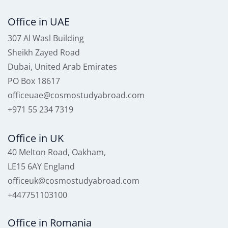
Office in UAE
307 Al Wasl Building
Sheikh Zayed Road
Dubai, United Arab Emirates
PO Box 18617
officeuae@cosmostudyabroad.com
+971 55 234 7319
Office in UK
40 Melton Road, Oakham,
LE15 6AY England
officeuk@cosmostudyabroad.com
+447751103100
Office in Romania