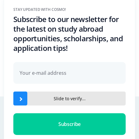
STAY UPDATED WITH COSMO!
Subscribe to our newsletter for
the latest on study abroad
opportunities, scholarships, and
application tips!
Slide to verify...
Subscribe