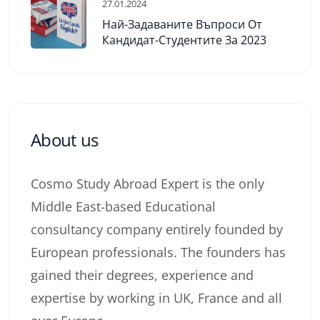
27.01.2024
Най-Задаваните Въпроси От
Кандидат-Студентите За 2023
About us
Cosmo Study Abroad Expert is the only
Middle East-based Educational
consultancy company entirely founded by
European professionals. The founders has
gained their degrees, experience and
expertise by working in UK, France and all