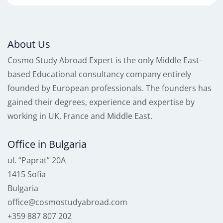
About Us
Cosmo Study Abroad Expert is the only Middle East-
based Educational consultancy company entirely
founded by European professionals. The founders has
gained their degrees, experience and expertise by
working in UK, France and Middle East.
Office in Bulgaria
ul. “Paprat” 20A
1415 Sofia
Bulgaria
office@cosmostudyabroad.com
+359 887 807 202