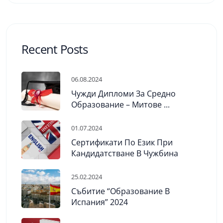
Recent Posts
06.08.2024
Чужди Дипломи За Средно
Образование – Митове ...
01.07.2024
Сертификати По Език При
Кандидатстване В Чужбина
25.02.2024
Събитие “Образование В
Испания” 2024