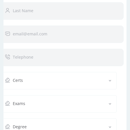
Certs
Exams
Degree