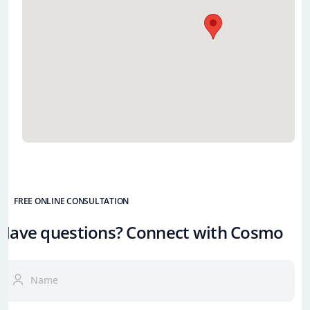
FREE ONLINE CONSULTATION
Have questions? Connect with Cosmo