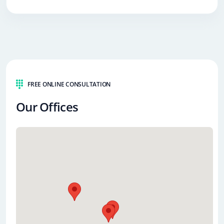
FREE ONLINE CONSULTATION
Our Offices