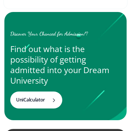
Discover Your Chanced for Admission!?
Find out what is the
possibility of getting
admitted into your Dream
University
UniCalculator