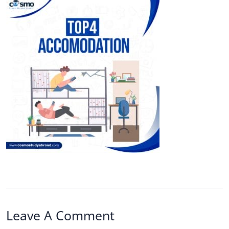
Leave A Comment