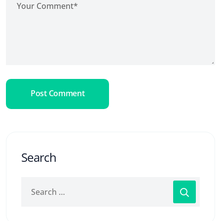
Post Comment
Search