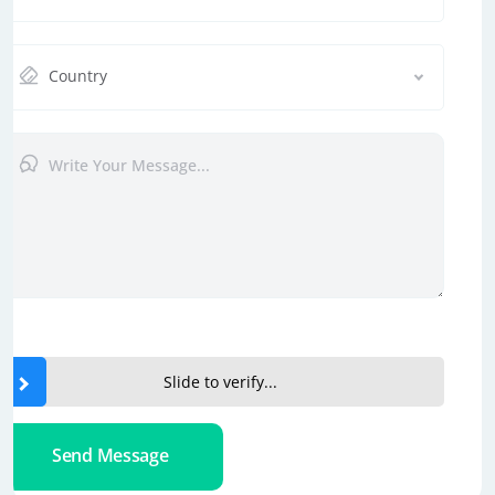
Country
Slide to verify...
Send Message