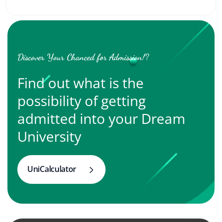
Discover Your Chanced for Admission!?
Find out what is the
possibility of getting
admitted into your Dream
University
UniCalculator