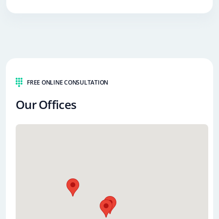
FREE ONLINE CONSULTATION
Our Offices