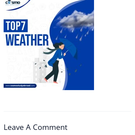
Leave A Comment