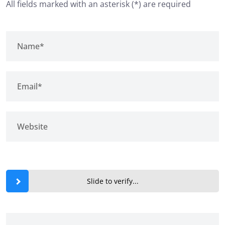
All fields marked with an asterisk (*) are required
Slide to verify...