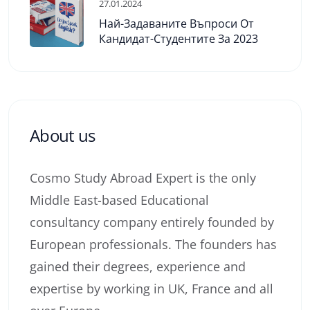
27.01.2024
Най-Задаваните Въпроси От
Кандидат-Студентите За 2023
About us
Cosmo Study Abroad Expert is the only
Middle East-based Educational
consultancy company entirely founded by
European professionals. The founders has
gained their degrees, experience and
expertise by working in UK, France and all