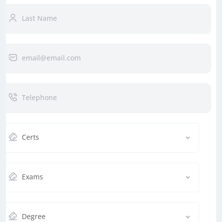
Certs
Exams
Degree