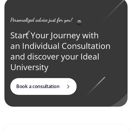
Personalized advice just for you!
Start Your Journey with
an Individual Consultation
and discover your Ideal
University
Book a consultation