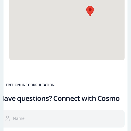
FREE ONLINE CONSULTATION
Have questions? Connect with Cosmo