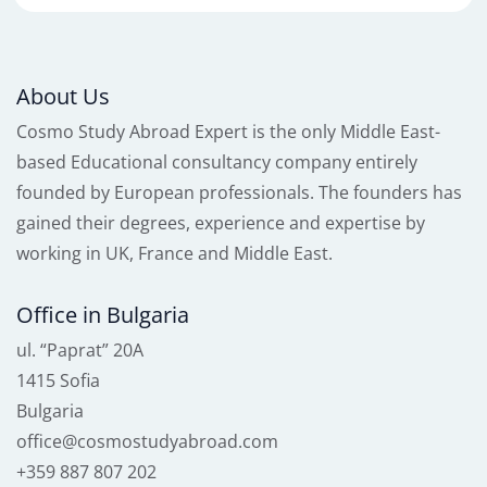
About Us
Cosmo Study Abroad Expert is the only Middle East-
based Educational consultancy company entirely
founded by European professionals. The founders has
gained their degrees, experience and expertise by
working in UK, France and Middle East.
Office in Bulgaria
ul. “Paprat” 20A
1415 Sofia
Bulgaria
office@cosmostudyabroad.com
+359 887 807 202