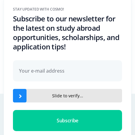
STAY UPDATED WITH COSMO!
Subscribe to our newsletter for
the latest on study abroad
opportunities, scholarships, and
application tips!
Slide to verify...
Subscribe