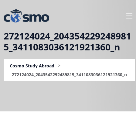
272124024_204354229248981
5_3411083036121921360_n
>
Cosmo Study Abroad
272124024_2043542292489815_3411083036121921360_n