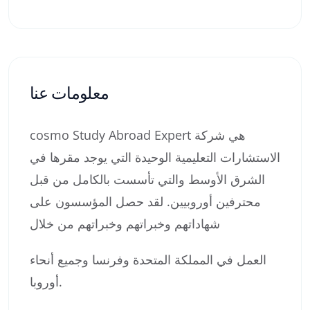
معلومات عنا
cosmo Study Abroad Expert هي شركة
الاستشارات التعليمية الوحيدة التي يوجد مقرها في
الشرق الأوسط والتي تأسست بالكامل من قبل
محترفين أوروبيين. لقد حصل المؤسسون على
شهاداتهم وخبراتهم وخبراتهم من خلال
العمل في المملكة المتحدة وفرنسا وجميع أنحاء
أوروبا.