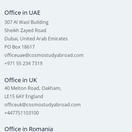
Office in UAE
307 Al Wasl Building
Sheikh Zayed Road
Dubai, United Arab Emirates
PO Box 18617
officeuae@cosmostudyabroad.com
+971 55 234 7319
Office in UK
40 Melton Road, Oakham,
LE15 6AY England
officeuk@cosmostudyabroad.com
+447751103100
Office in Romania