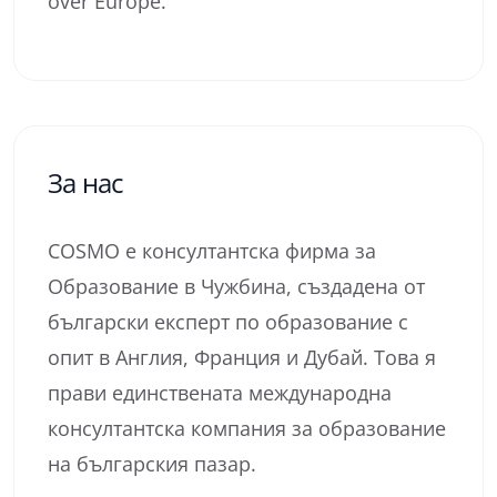
over Europe.
За нас
COSMO е консултантска фирма за
Образование в Чужбина, създадена от
български експерт по образование с
опит в Англия, Франция и Дубай. Това я
прави единствената международна
консултантска компания за образование
на българския пазар.