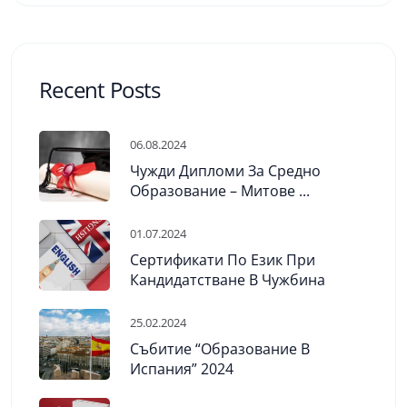
Recent Posts
06.08.2024
Чужди Дипломи За Средно
Образование – Митове ...
01.07.2024
Сертификати По Език При
Кандидатстване В Чужбина
25.02.2024
Събитие “Образование В
Испания” 2024