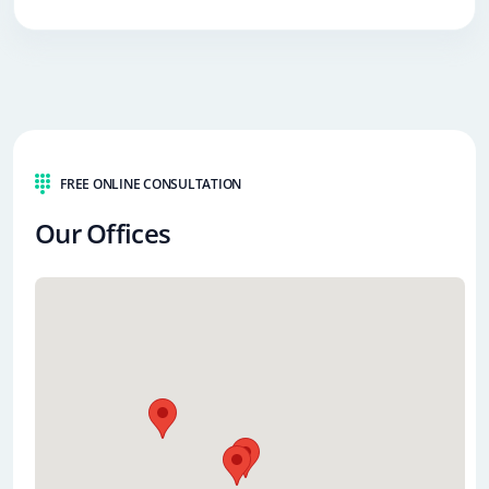
FREE ONLINE CONSULTATION
Our Offices