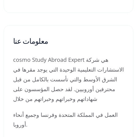
معلومات عنا
cosmo Study Abroad Expert هي شركة
الاستشارات التعليمية الوحيدة التي يوجد مقرها في
الشرق الأوسط والتي تأسست بالكامل من قبل
محترفين أوروبيين. لقد حصل المؤسسون على
شهاداتهم وخبراتهم وخبراتهم من خلال
العمل في المملكة المتحدة وفرنسا وجميع أنحاء
أوروبا.