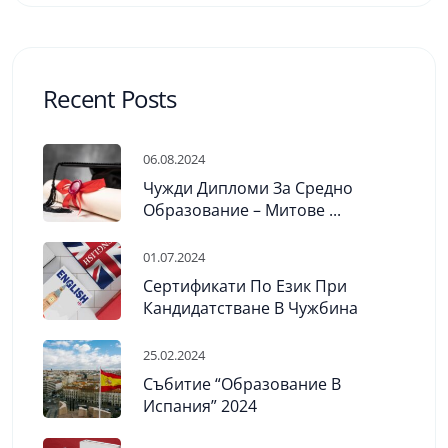
Recent Posts
06.08.2024
Чужди Дипломи За Средно
Образование – Митове ...
01.07.2024
Сертификати По Език При
Кандидатстване В Чужбина
25.02.2024
Събитие “Образование В
Испания” 2024