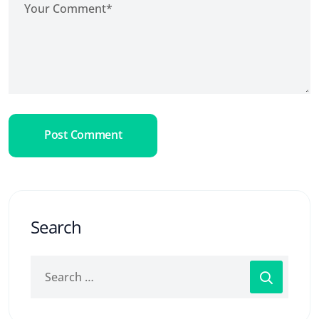
Post Comment
Search