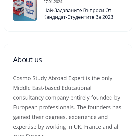
27.01.2024
Най-Задаваните Въпроси От
Кандидат-Студентите За 2023
About us
Cosmo Study Abroad Expert is the only
Middle East-based Educational
consultancy company entirely founded by
European professionals. The founders has
gained their degrees, experience and
expertise by working in UK, France and all