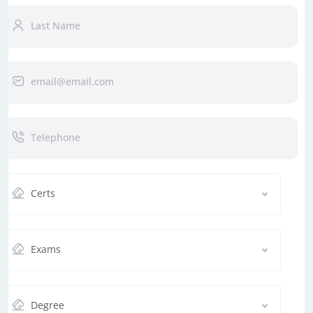
Certs
Exams
Degree