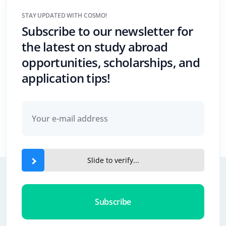
STAY UPDATED WITH COSMO!
Subscribe to our newsletter for
the latest on study abroad
opportunities, scholarships, and
application tips!
Slide to verify...
Subscribe