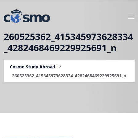
260525362_415345973628334
_4282468469229925691_n
>
Cosmo Study Abroad
260525362_415345973628334_4282468469229925691_n