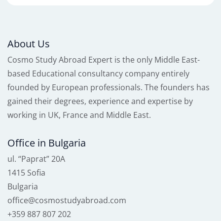
About Us
Cosmo Study Abroad Expert is the only Middle East-
based Educational consultancy company entirely
founded by European professionals. The founders has
gained their degrees, experience and expertise by
working in UK, France and Middle East.
Office in Bulgaria
ul. “Paprat” 20A
1415 Sofia
Bulgaria
office@cosmostudyabroad.com
+359 887 807 202