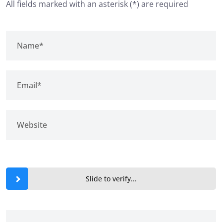
All fields marked with an asterisk (*) are required
Slide to verify...