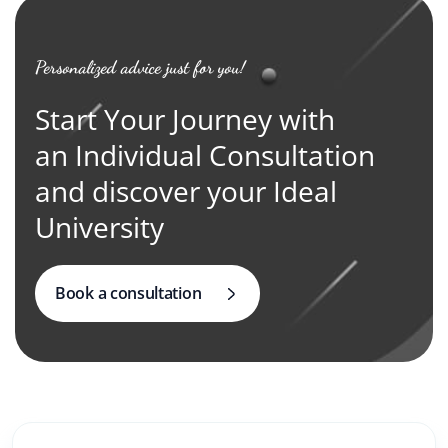
Personalized advice just for you!
Start Your Journey with
an Individual Consultation
and discover your Ideal
University
Book a consultation