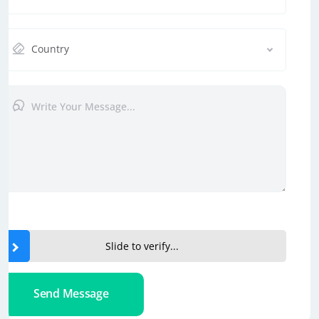
Country
Slide to verify...
Send Message