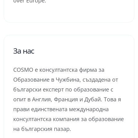
over Europe.
За нас
COSMO е консултантска фирма за
Образование в Чужбина, създадена от
български експерт по образование с
опит в Англия, Франция и Дубай. Това я
прави единствената международна
консултантска компания за образование
на българския пазар.