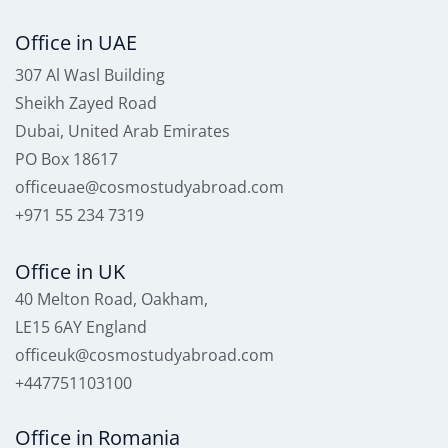
Office in UAE
307 Al Wasl Building
Sheikh Zayed Road
Dubai, United Arab Emirates
PO Box 18617
officeuae@cosmostudyabroad.com
+971 55 234 7319
Office in UK
40 Melton Road, Oakham,
LE15 6AY England
officeuk@cosmostudyabroad.com
+447751103100
Office in Romania