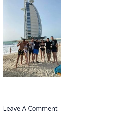
Leave A Comment