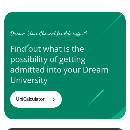
Discover Your Chanced for Admission!?
Find out what is the
possibility of getting
admitted into your Dream
University
UniCalculator