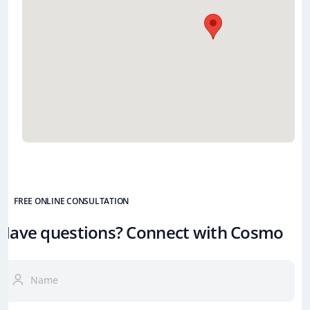
FREE ONLINE CONSULTATION
Have questions? Connect with Cosmo