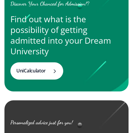
Discover Your Chanced for Admission!?
Find out what is the
possibility of getting
admitted into your Dream
University
UniCalculator
Personalized advice just for you!