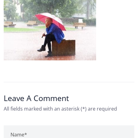
Leave A Comment
All fields marked with an asterisk (*) are required