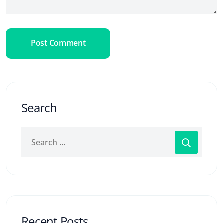
Post Comment
Search
Recent Posts