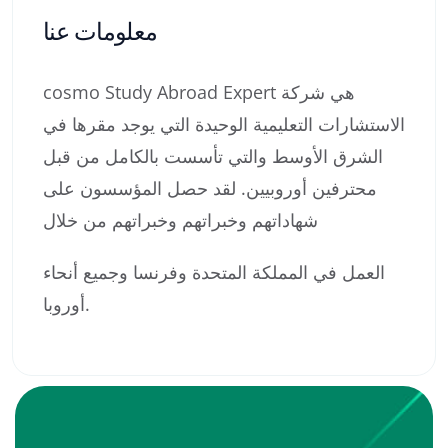
معلومات عنا
cosmo Study Abroad Expert هي شركة
الاستشارات التعليمية الوحيدة التي يوجد مقرها في
الشرق الأوسط والتي تأسست بالكامل من قبل
محترفين أوروبيين. لقد حصل المؤسسون على
شهاداتهم وخبراتهم وخبراتهم من خلال
العمل في المملكة المتحدة وفرنسا وجميع أنحاء
أوروبا.