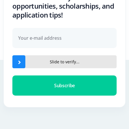
opportunities, scholarships, and
application tips!
Slide to verify...
Subscribe