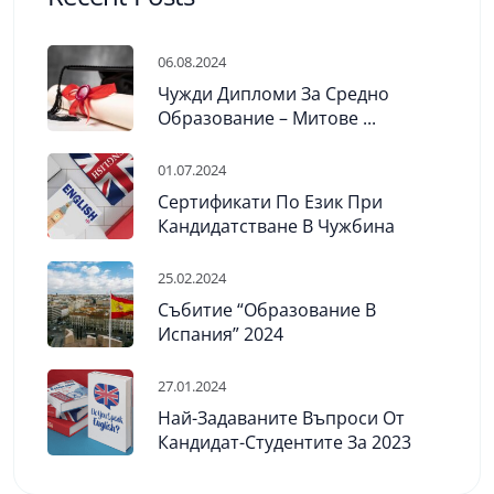
06.08.2024
Чужди Дипломи За Средно
Образование – Митове ...
01.07.2024
Сертификати По Език При
Кандидатстване В Чужбина
25.02.2024
Събитие “Образование В
Испания” 2024
27.01.2024
Най-Задаваните Въпроси От
Кандидат-Студентите За 2023