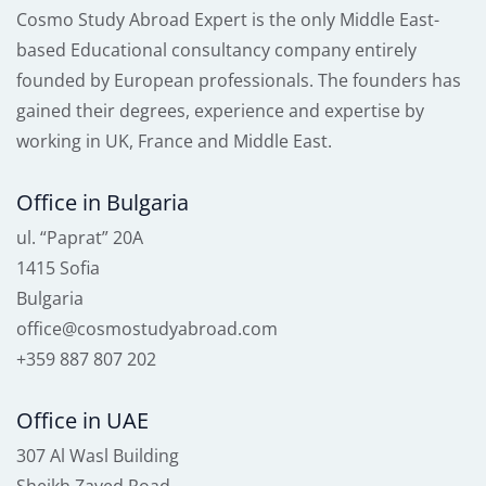
Cosmo Study Abroad Expert is the only Middle East-
based Educational consultancy company entirely
founded by European professionals. The founders has
gained their degrees, experience and expertise by
working in UK, France and Middle East.
Office in Bulgaria
ul. “Paprat” 20A
1415 Sofia
Bulgaria
office@cosmostudyabroad.com
+359 887 807 202
Office in UAE
307 Al Wasl Building