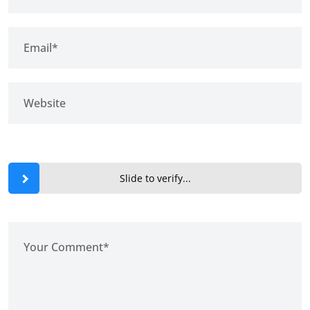
Slide to verify...