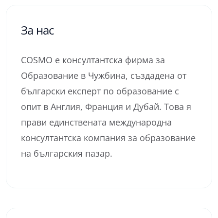
За нас
COSMO е консултантска фирма за
Образование в Чужбина, създадена от
български експерт по образование с
опит в Англия, Франция и Дубай. Това я
прави единствената международна
консултантска компания за образование
на българския пазар.