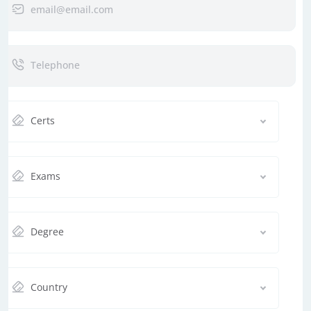
Certs
Exams
Degree
Country