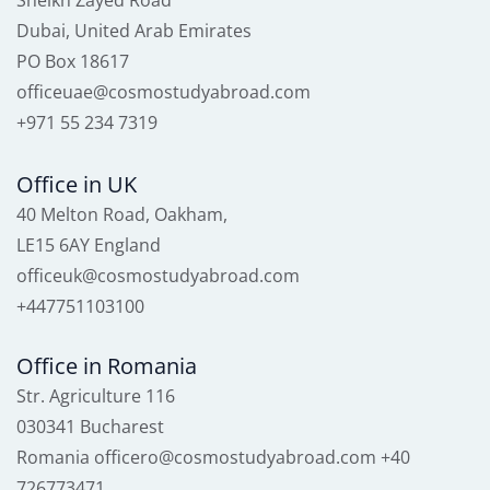
Sheikh Zayed Road
Dubai, United Arab Emirates
PO Box 18617
officeuae@cosmostudyabroad.com
+971 55 234 7319
Office in UK
40 Melton Road, Oakham,
LE15 6AY England
officeuk@cosmostudyabroad.com
+447751103100
Office in Romania
Str. Agriculture 116
030341 Bucharest
Romania officero@cosmostudyabroad.com +40
726773471