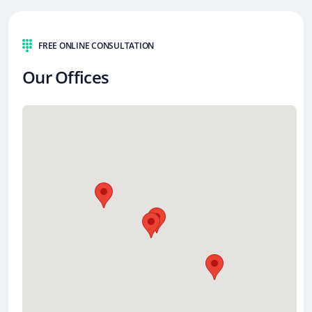
FREE ONLINE CONSULTATION
Our Offices