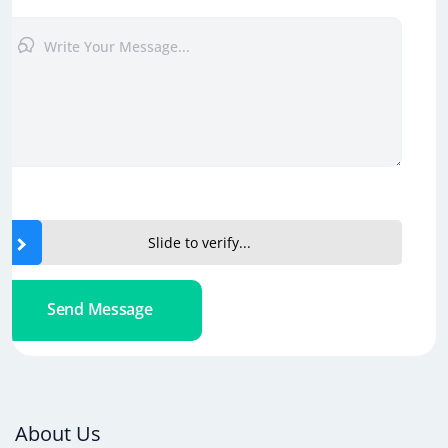
Slide to verify...
Send Message
About Us