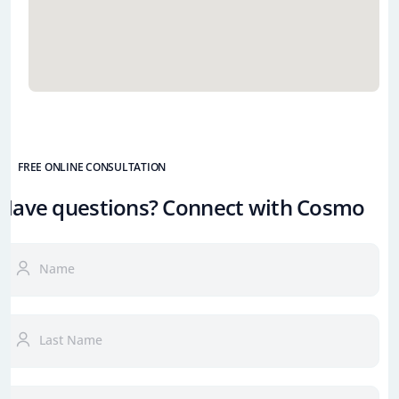
FREE ONLINE CONSULTATION
Have questions? Connect with Cosmo