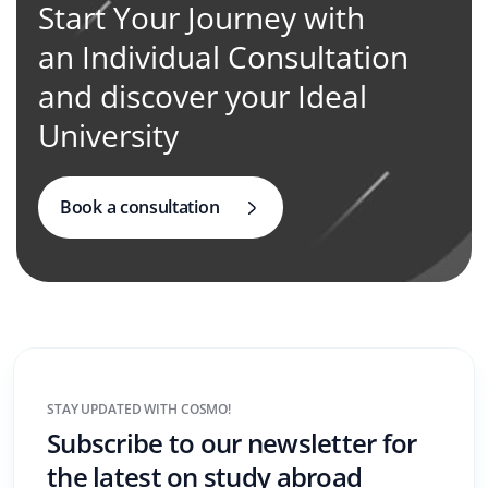
Start Your Journey with
an Individual Consultation
and discover your Ideal
University
Book a consultation
STAY UPDATED WITH COSMO!
Subscribe to our newsletter for
the latest on study abroad