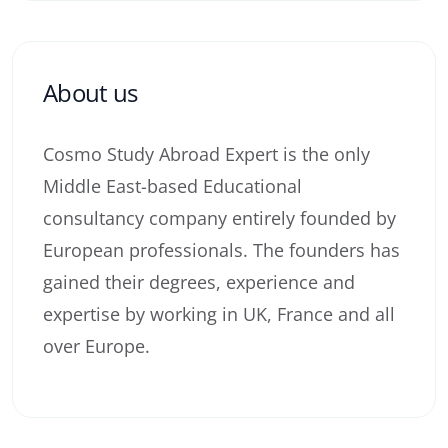
About us
Cosmo Study Abroad Expert is the only
Middle East-based Educational
consultancy company entirely founded by
European professionals. The founders has
gained their degrees, experience and
expertise by working in UK, France and all
over Europe.