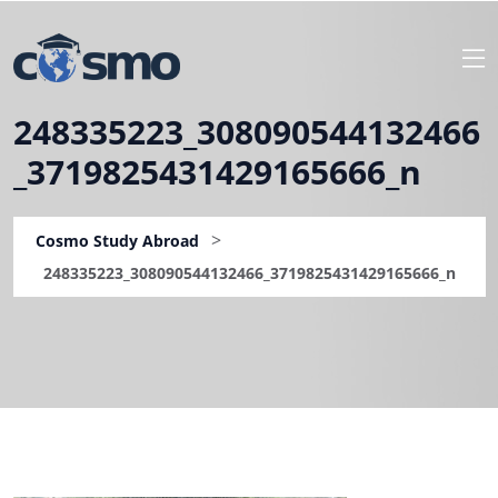
248335223_308090544132466
_3719825431429165666_n
>
Cosmo Study Abroad
248335223_308090544132466_3719825431429165666_n