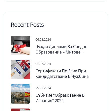
Recent Posts
06.08.2024
Чужди Дипломи За Средно
Образование – Митове ...
01.07.2024
Сертификати По Език При
Кандидатстване В Чужбина
25.02.2024
Събитие “Образование В
Испания” 2024