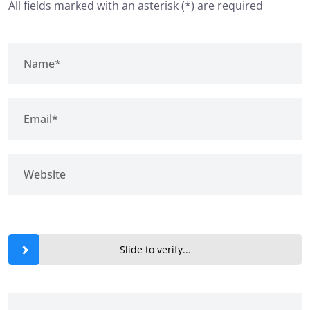
All fields marked with an asterisk (*) are required
Slide to verify...