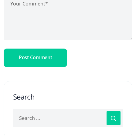
Post Comment
Search