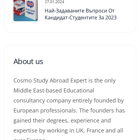
27.01.2024
Най-Задаваните Въпроси От
Кандидат-Студентите За 2023
About us
Cosmo Study Abroad Expert is the only
Middle East-based Educational
consultancy company entirely founded by
European professionals. The founders has
gained their degrees, experience and
expertise by working in UK, France and all