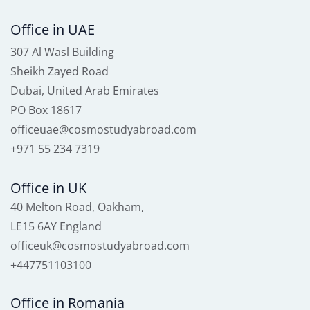
Office in UAE
307 Al Wasl Building
Sheikh Zayed Road
Dubai, United Arab Emirates
PO Box 18617
officeuae@cosmostudyabroad.com
+971 55 234 7319
Office in UK
40 Melton Road, Oakham,
LE15 6AY England
officeuk@cosmostudyabroad.com
+447751103100
Office in Romania