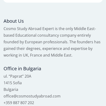
About Us
Cosmo Study Abroad Expert is the only Middle East-
based Educational consultancy company entirely
founded by European professionals. The founders has
gained their degrees, experience and expertise by
working in UK, France and Middle East.
Office in Bulgaria
ul. “Paprat” 20A
1415 Sofia
Bulgaria
office@cosmostudyabroad.com
+359 887 807 202