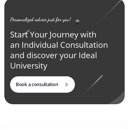
Personalized advice just for you!
Start Your Journey with
an Individual Consultation
and discover your Ideal
University
Book a consultation