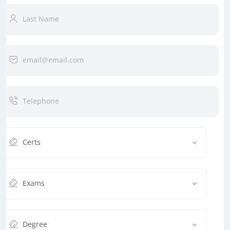
Certs
Exams
Degree