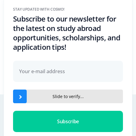
STAY UPDATED WITH COSMO!
Subscribe to our newsletter for
the latest on study abroad
opportunities, scholarships, and
application tips!
Slide to verify...
Subscribe