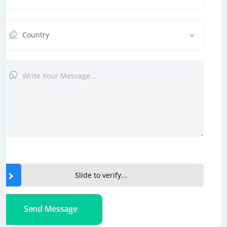
Country
Slide to verify...
Send Message