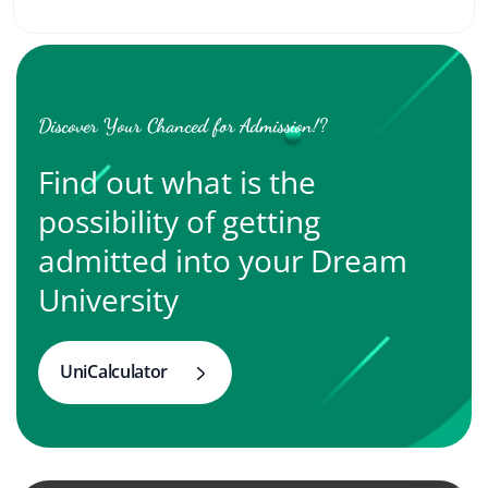
Discover Your Chanced for Admission!?
Find out what is the
possibility of getting
admitted into your Dream
University
UniCalculator