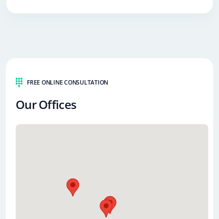
FREE ONLINE CONSULTATION
Our Offices