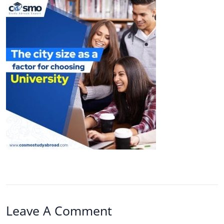
Leave A Comment