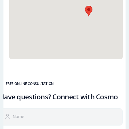
FREE ONLINE CONSULTATION
Have questions? Connect with Cosmo