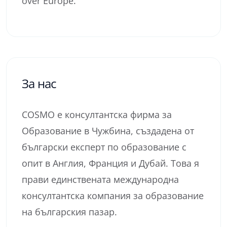
over Europe.
За нас
COSMO е консултантска фирма за
Образование в Чужбина, създадена от
български експерт по образование с
опит в Англия, Франция и Дубай. Това я
прави единствената международна
консултантска компания за образование
на българския пазар.