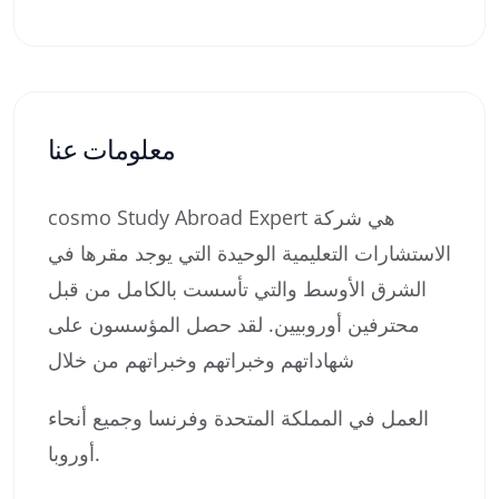
معلومات عنا
cosmo Study Abroad Expert هي شركة
الاستشارات التعليمية الوحيدة التي يوجد مقرها في
الشرق الأوسط والتي تأسست بالكامل من قبل
محترفين أوروبيين. لقد حصل المؤسسون على
شهاداتهم وخبراتهم وخبراتهم من خلال
العمل في المملكة المتحدة وفرنسا وجميع أنحاء
أوروبا.