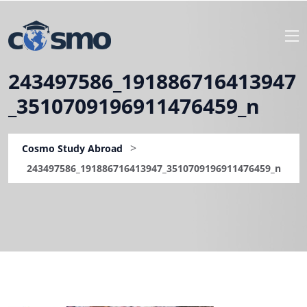
243497586_191886716413947
_3510709196911476459_n
>
Cosmo Study Abroad
243497586_191886716413947_3510709196911476459_n