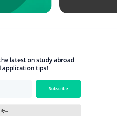
the latest on study abroad
 application tips!
Subscribe
ify...