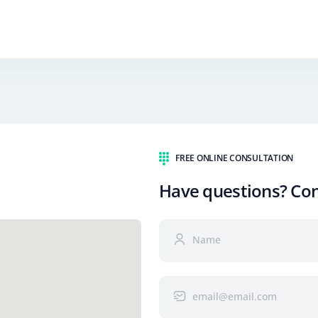
FREE ONLINE CONSULTATION
Have questions? Co