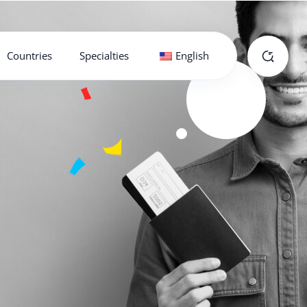
Countries
Specialties
English