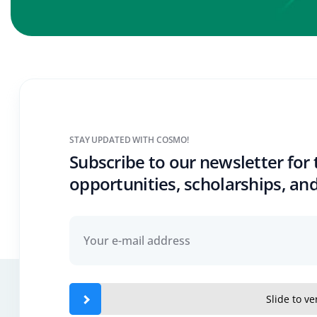
STAY UPDATED WITH COSMO!
Subscribe to our newsletter for 
opportunities, scholarships, and
Slide to ver