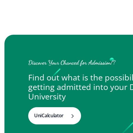
Discover Your Chanced for Admission!?
Find out what is the possibil
getting admitted into your
University
UniCalculator