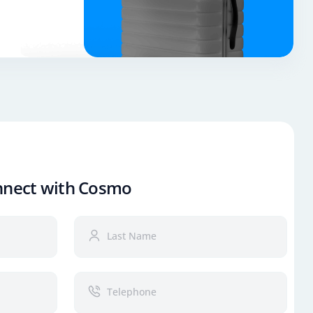
nnect with Cosmo