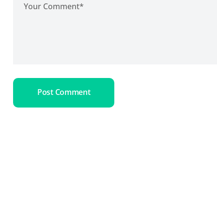
Post Comment