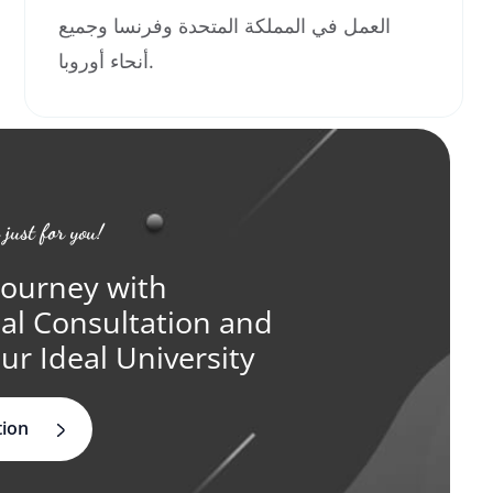
العمل في المملكة المتحدة وفرنسا وجميع
أنحاء أوروبا.
 just for you!
Journey with
ual Consultation and
ur Ideal University
tion