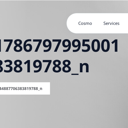
Cosmo
Services
1786797995001
83819788_n
44887706383819788_n