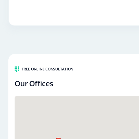
FREE ONLINE CONSULTATION
Our Offices