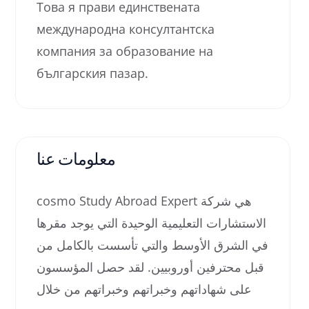
Това я прави единствената
международна консултантска
компания за образование на
българския пазар.
معلومات عنا
cosmo Study Abroad Expert هي شركة
الاستشارات التعليمية الوحيدة التي يوجد مقرها
في الشرق الأوسط والتي تأسست بالكامل من
قبل محترفين أوروبيين. لقد حصل المؤسسون
على شهاداتهم وخبراتهم وخبراتهم من خلال