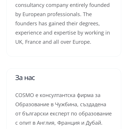
consultancy company entirely founded
by European professionals. The
founders has gained their degrees,
experience and expertise by working in
UK, France and all over Europe.
За нас
COSMO е консултантска фирма за
Образование в Чужбина, създадена
от български експерт по образование
с опит в Англия, Франция и Дубай.