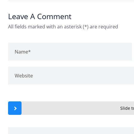
Leave A Comment
All fields marked with an asterisk (*) are required
Slide to