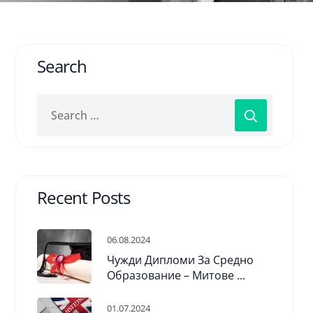
Search
Recent Posts
06.08.2024
Чужди Дипломи За Средно
Образование – Митове ...
01.07.2024