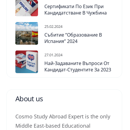
Сертификати По Език При
Кандидатстване В Чужбина
25.02.2024
Събитие “Образование В
Испания” 2024
27.01.2024
Най-Задаваните Въпроси От
Кандидат-Студентите За 2023
About us
Cosmo Study Abroad Expert is the only
Middle East-based Educational