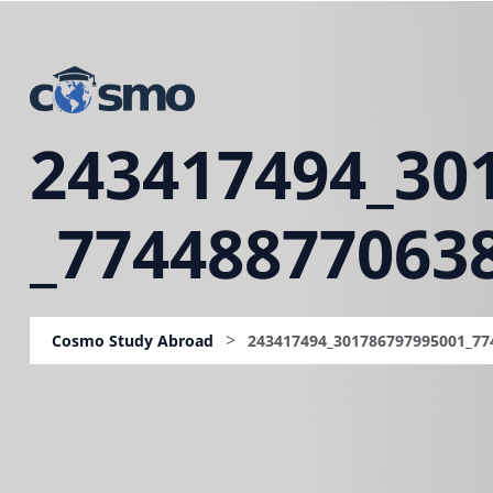
243417494_30
_77448877063
>
Cosmo Study Abroad
243417494_301786797995001_77