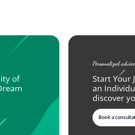
Personalized advice
ity of
Start Your 
 Dream
an Individ
discover yo
Book a consulta