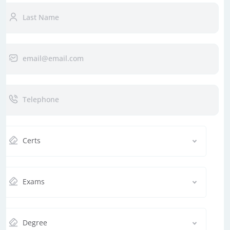
Certs
Exams
Degree