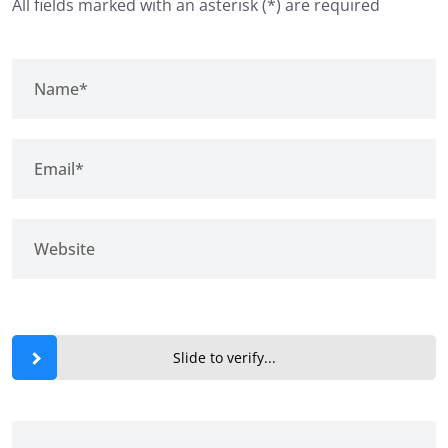
All fields marked with an asterisk (*) are required
Slide to verify...