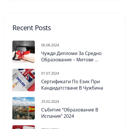
Recent Posts
06.08.2024
Чужди Дипломи За Средно
Образование – Митове ...
01.07.2024
Сертификати По Език При
Кандидатстване В Чужбина
25.02.2024
Събитие “Образование В
Испания” 2024