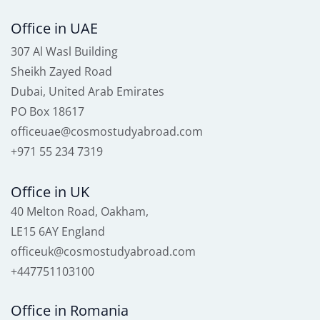
Office in UAE
307 Al Wasl Building
Sheikh Zayed Road
Dubai, United Arab Emirates
PO Box 18617
officeuae@cosmostudyabroad.com
+971 55 234 7319
Office in UK
40 Melton Road, Oakham,
LE15 6AY England
officeuk@cosmostudyabroad.com
+447751103100
Office in Romania