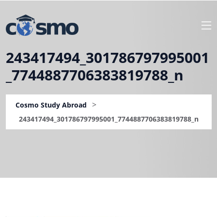
243417494_301786797995001
_7744887706383819788_n
>
Cosmo Study Abroad
243417494_301786797995001_7744887706383819788_n