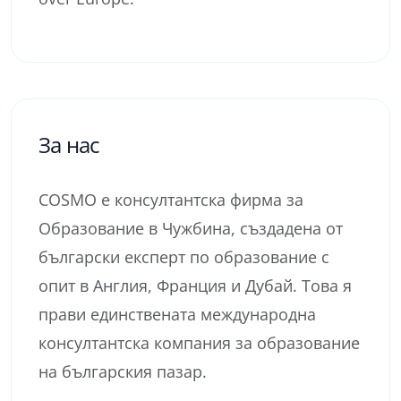
За нас
COSMO е консултантска фирма за
Образование в Чужбина, създадена от
български експерт по образование с
опит в Англия, Франция и Дубай. Това я
прави единствената международна
консултантска компания за образование
на българския пазар.