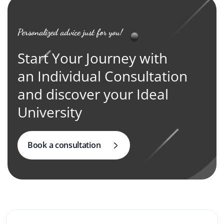
Personalized advice just for you!
Start Your Journey with
an Individual Consultation
and discover your Ideal
University
Book a consultation