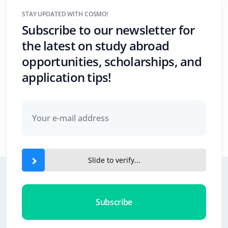
STAY UPDATED WITH COSMO!
Subscribe to our newsletter for
the latest on study abroad
opportunities, scholarships, and
application tips!
Slide to verify...
Subscribe