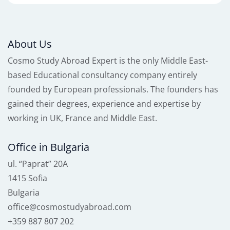
About Us
Cosmo Study Abroad Expert is the only Middle East-
based Educational consultancy company entirely
founded by European professionals. The founders has
gained their degrees, experience and expertise by
working in UK, France and Middle East.
Office in Bulgaria
ul. “Paprat” 20A
1415 Sofia
Bulgaria
office@cosmostudyabroad.com
+359 887 807 202