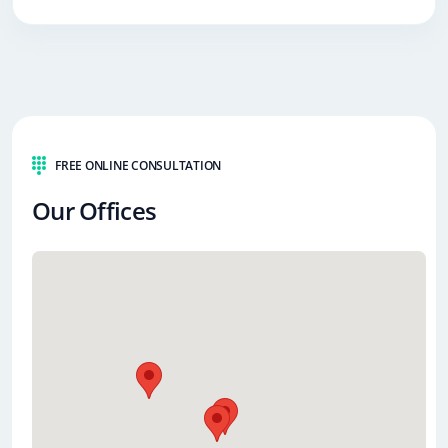
FREE ONLINE CONSULTATION
Our Offices