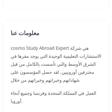
معلومات عنا
cosmo Study Abroad Expert هي شركة
الاستشارات التعليمية الوحيدة التي يوجد مقرها في
الشرق الأوسط والتي تأسست بالكامل من قبل
محترفين أوروبيين. لقد حصل المؤسسون على
شهاداتهم وخبراتهم وخبراتهم من خلال
العمل في المملكة المتحدة وفرنسا وجميع أنحاء
أوروبا.