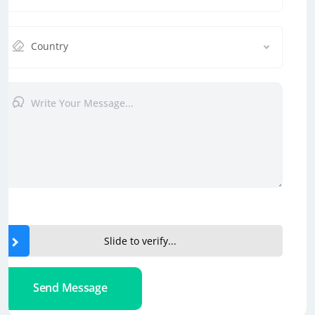
Country
Slide to verify...
Send Message