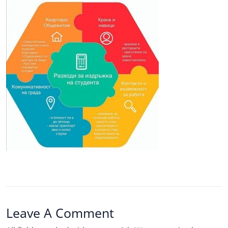
Leave A Comment