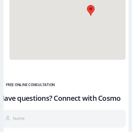
FREE ONLINE CONSULTATION
Have questions? Connect with Cosmo