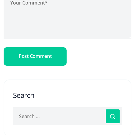
Post Comment
Search