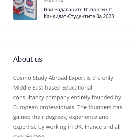
27.01.2024
Най-Задаваните Въпроси От
Кандидат-Студентите За 2023
About us
Cosmo Study Abroad Expert is the only
Middle East-based Educational
consultancy company entirely founded by
European professionals. The founders has
gained their degrees, experience and
expertise by working in UK, France and all
over Europe.