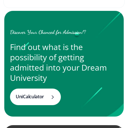
Discover Your Chanced for Admission!?
Find out what is the
possibility of getting
admitted into your Dream
University
UniCalculator