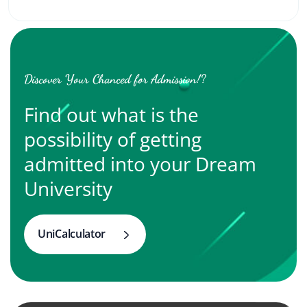
Discover Your Chanced for Admission!?
Find out what is the
possibility of getting
admitted into your Dream
University
UniCalculator