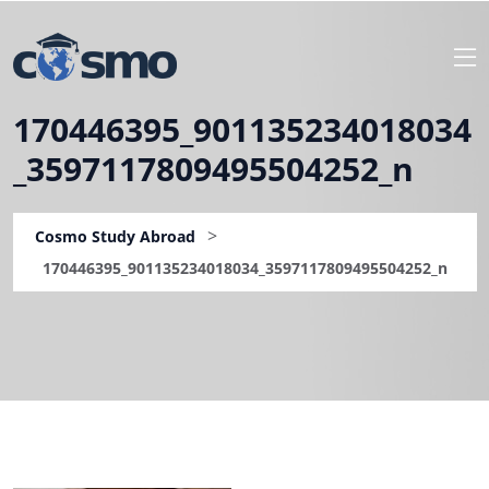
170446395_901135234018034
_3597117809495504252_n
>
Cosmo Study Abroad
170446395_901135234018034_3597117809495504252_n