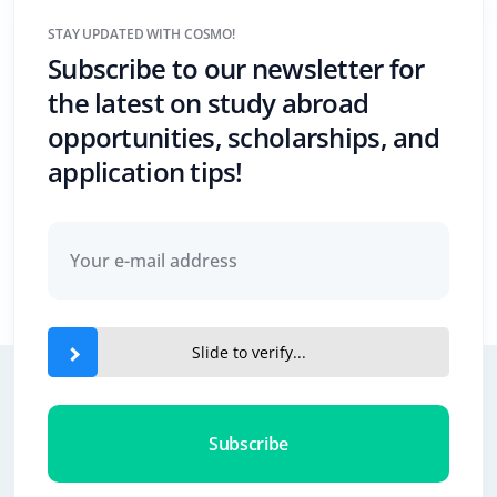
STAY UPDATED WITH COSMO!
Subscribe to our newsletter for
the latest on study abroad
opportunities, scholarships, and
application tips!
Slide to verify...
Subscribe