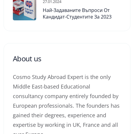
27.01.2024
Най-Задаваните Въпроси От
Кандидат-Студентите За 2023
About us
Cosmo Study Abroad Expert is the only
Middle East-based Educational
consultancy company entirely founded by
European professionals. The founders has
gained their degrees, experience and
expertise by working in UK, France and all