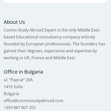
About Us
Cosmo Study Abroad Expert is the only Middle East-
based Educational consultancy company entirely
founded by European professionals. The founders has
gained their degrees, experience and expertise by
working in UK, France and Middle East.
Office in Bulgaria
ul. “Paprat” 20A
1415 Sofia
Bulgaria
office@cosmostudyabroad.com
+359 887 807 202