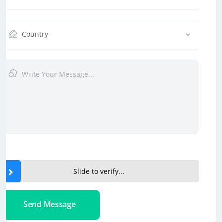
Country
Slide to verify...
Send Message