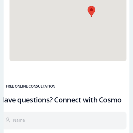
FREE ONLINE CONSULTATION
Have questions? Connect with Cosmo