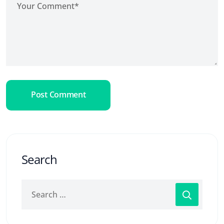
Post Comment
Search