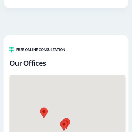
FREE ONLINE CONSULTATION
Our Offices