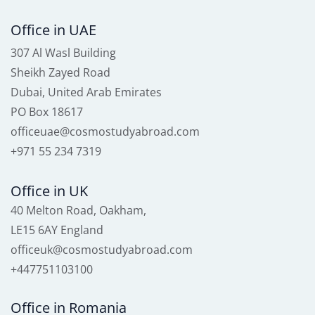
Office in UAE
307 Al Wasl Building
Sheikh Zayed Road
Dubai, United Arab Emirates
PO Box 18617
officeuae@cosmostudyabroad.com
+971 55 234 7319
Office in UK
40 Melton Road, Oakham,
LE15 6AY England
officeuk@cosmostudyabroad.com
+447751103100
Office in Romania