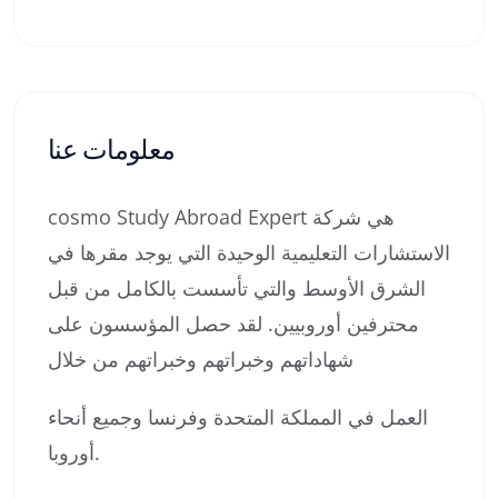
معلومات عنا
cosmo Study Abroad Expert هي شركة
الاستشارات التعليمية الوحيدة التي يوجد مقرها في
الشرق الأوسط والتي تأسست بالكامل من قبل
محترفين أوروبيين. لقد حصل المؤسسون على
شهاداتهم وخبراتهم وخبراتهم من خلال
العمل في المملكة المتحدة وفرنسا وجميع أنحاء
أوروبا.