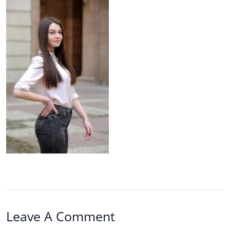
Leave A Comment