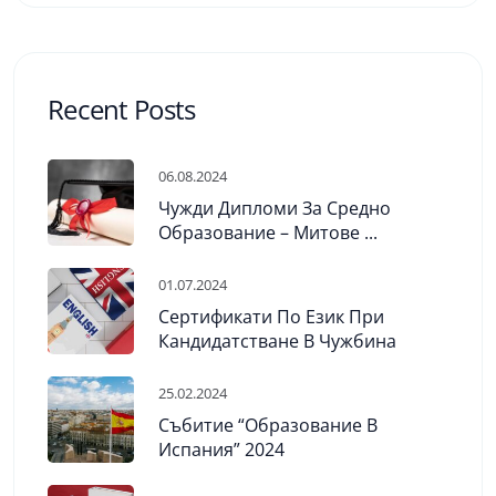
Recent Posts
06.08.2024
Чужди Дипломи За Средно
Образование – Митове ...
01.07.2024
Сертификати По Език При
Кандидатстване В Чужбина
25.02.2024
Събитие “Образование В
Испания” 2024