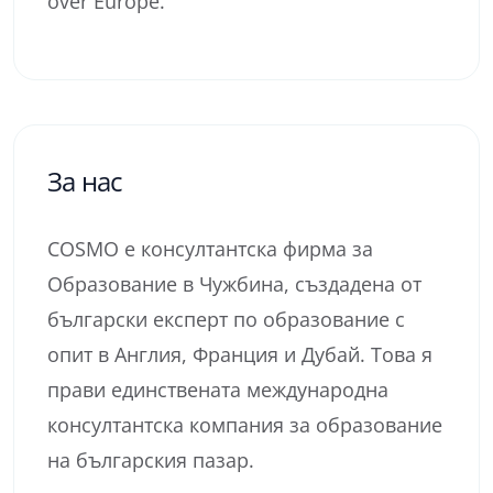
over Europe.
За нас
COSMO е консултантска фирма за
Образование в Чужбина, създадена от
български експерт по образование с
опит в Англия, Франция и Дубай. Това я
прави единствената международна
консултантска компания за образование
на българския пазар.