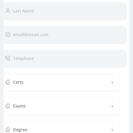
Certs
Exams
Degree