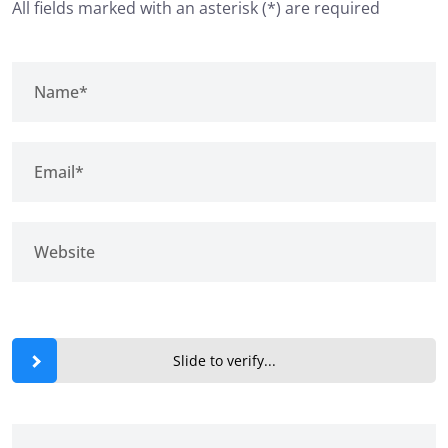
All fields marked with an asterisk (*) are required
Slide to verify...