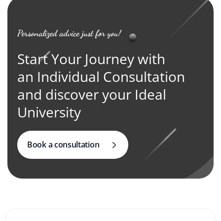
Personalized advice just for you!
Start Your Journey with
an Individual Consultation
and discover your Ideal
University
Book a consultation