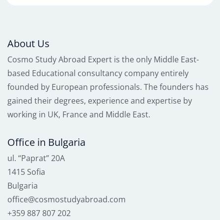
About Us
Cosmo Study Abroad Expert is the only Middle East-
based Educational consultancy company entirely
founded by European professionals. The founders has
gained their degrees, experience and expertise by
working in UK, France and Middle East.
Office in Bulgaria
ul. “Paprat” 20A
1415 Sofia
Bulgaria
office@cosmostudyabroad.com
+359 887 807 202