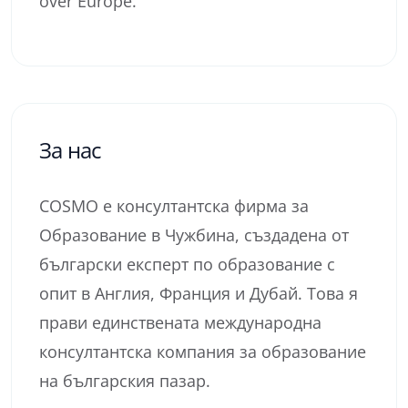
over Europe.
За нас
COSMO е консултантска фирма за
Образование в Чужбина, създадена от
български експерт по образование с
опит в Англия, Франция и Дубай. Това я
прави единствената международна
консултантска компания за образование
на българския пазар.