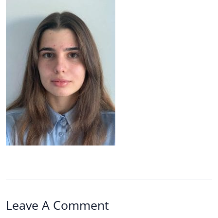
Leave A Comment