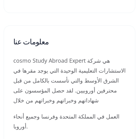
معلومات عنا
cosmo Study Abroad Expert هي شركة
الاستشارات التعليمية الوحيدة التي يوجد مقرها في
الشرق الأوسط والتي تأسست بالكامل من قبل
محترفين أوروبيين. لقد حصل المؤسسون على
شهاداتهم وخبراتهم وخبراتهم من خلال
العمل في المملكة المتحدة وفرنسا وجميع أنحاء
أوروبا.