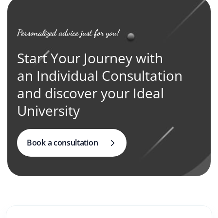
Personalized advice just for you!
Start Your Journey with
an Individual Consultation
and discover your Ideal
University
Book a consultation