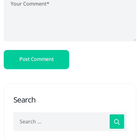
Post Comment
Search