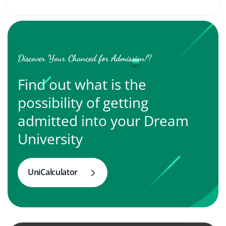
Discover Your Chanced for Admission!?
Find out what is the
possibility of getting
admitted into your Dream
University
UniCalculator