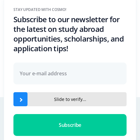
STAY UPDATED WITH COSMO!
Subscribe to our newsletter for
the latest on study abroad
opportunities, scholarships, and
application tips!
Slide to verify...
Subscribe