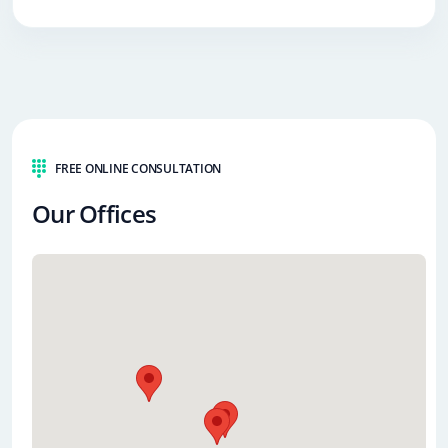
FREE ONLINE CONSULTATION
Our Offices