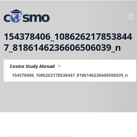
154378406_108626217853844
7_8186146236606506039_n
>
Cosmo Study Abroad
154378406_1086262178538447_8186146236606506039_n