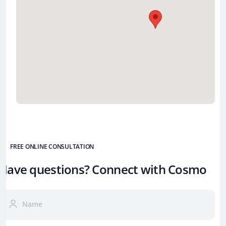
FREE ONLINE CONSULTATION
Have questions? Connect with Cosmo