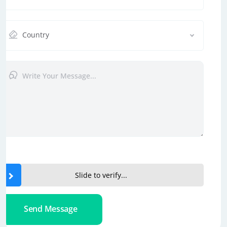
Country
Slide to verify...
Send Message