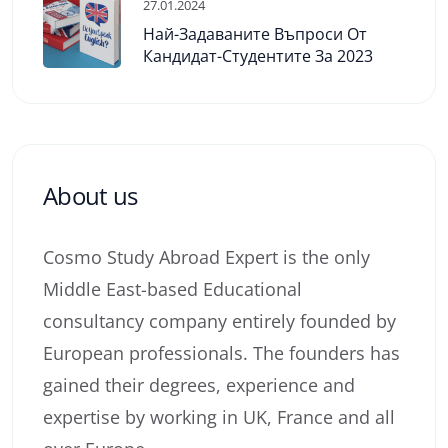
27.01.2024
Най-Задаваните Въпроси От
Кандидат-Студентите За 2023
About us
Cosmo Study Abroad Expert is the only
Middle East-based Educational
consultancy company entirely founded by
European professionals. The founders has
gained their degrees, experience and
expertise by working in UK, France and all