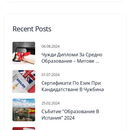
Recent Posts
06.08.2024
Чужди Дипломи За Средно
Образование – Митове ...
01.07.2024
Сертификати По Език При
Кандидатстване В Чужбина
25.02.2024
Събитие “Образование В
Испания” 2024