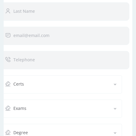
Certs
Exams
Degree