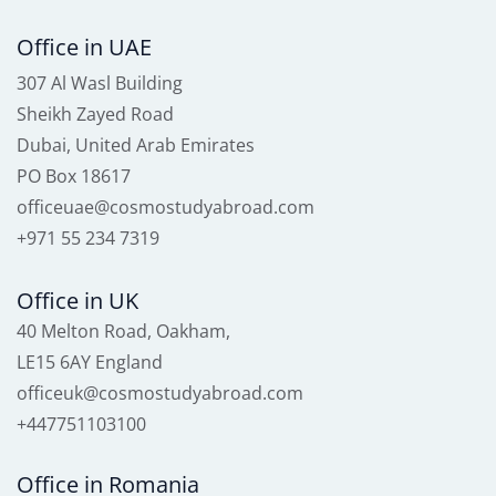
Office in UAE
307 Al Wasl Building
Sheikh Zayed Road
Dubai, United Arab Emirates
PO Box 18617
officeuae@cosmostudyabroad.com
+971 55 234 7319
Office in UK
40 Melton Road, Oakham,
LE15 6AY England
officeuk@cosmostudyabroad.com
+447751103100
Office in Romania