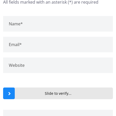
All fields marked with an asterisk (*) are required
Slide to verify...