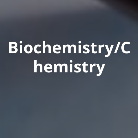
Biochemistry/C
hemistry