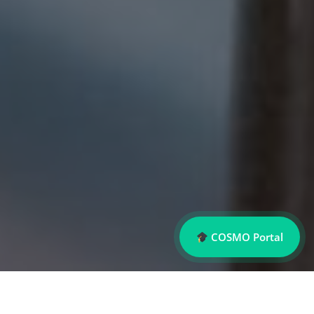
COSMO Portal